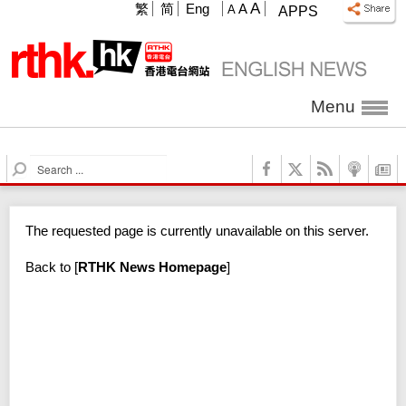
A
繁
简
Eng
A
A
APPS
Menu
S
e
a
r
The requested page is currently unavailable on this server.
c
h
Back to
[
RTHK News Homepage
]