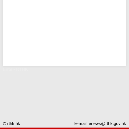
Error - RTHK
© rthk.hk
E-mail:
enews@rthk.gov.hk