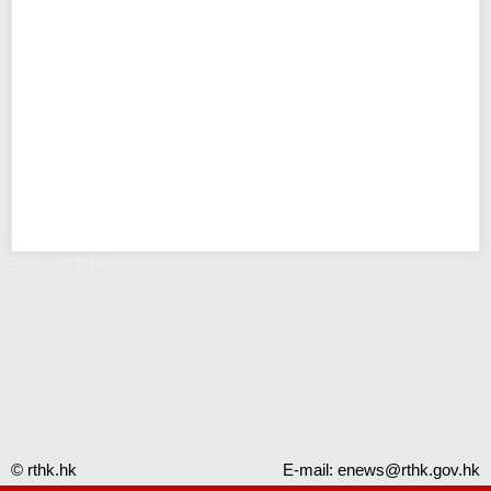
Error - RTHK
© rthk.hk
E-mail:
enews@rthk.gov.hk