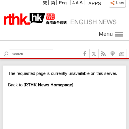
A
繁
简
Eng
A
A
APPS
Menu
S
e
a
r
The requested page is currently unavailable on this server.
c
h
Back to
[
RTHK News Homepage
]