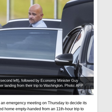
 (second left), followed by Economy Minister Guy
fter landing from their trip to Washington. Photo: AFP
d an emergency meeting on Thursday to decide its
rned home empty-handed from an 11th-hour trip to