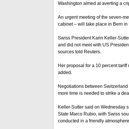
Washington aimed at averting a cri
An urgent meeting of the seven-me
cabinet – will take place in Bern i
Swiss President Karin Keller-Sutt
and did not meet with US President 
sources told Reuters.
Her proposal for a 10 percent tariff
added.
Negotiations between Switzerland an
more time is needed to strike a dea
Keller-Sutter said on Wednesday s
State Marco Rubio, with Swiss sou
conducted in a friendly atmosphere