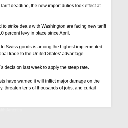
tariff deadline, the new import duties took effect at
d to strike deals with Washington are facing new tariff
10 percent levy in place since April.
ed to Swiss goods is among the highest implemented
bal trade to the United States' advantage.
 decision last week to apply the steep rate.
ts have warned it will inflict major damage on the
, threaten tens of thousands of jobs, and curtail
with America