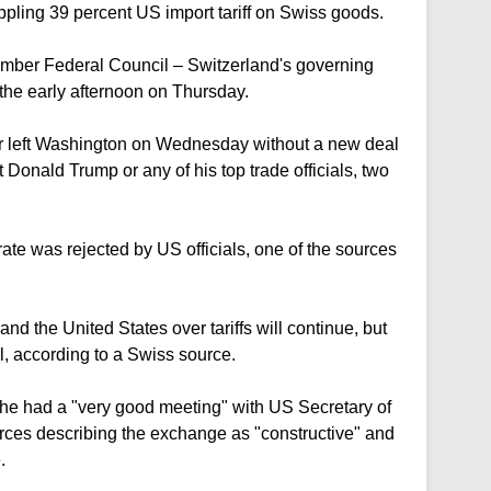
ppling 39 percent US import tariff on Swiss goods.
mber Federal Council – Switzerland's governing
n the early afternoon on Thursday.
er left Washington on Wednesday without a new deal
Donald Trump or any of his top trade officials, two
 rate was rejected by US officials, one of the sources
d the United States over tariffs will continue, but
l, according to a Swiss source.
he had a "very good meeting" with US Secretary of
rces describing the exchange as "constructive" and
.