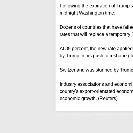
Following the expiration of Trump's 
midnight Washington time.
Dozens of countries that have faile
rates that will replace a temporary 
At 39 percent, the new rate appli
by Trump in his push to reshape glo
Switzerland was stunned by Trump's
Industry associations and economis
country's export-orientated economy
economic growth. (Reuters)
Swiss hopeful a tariff deal can be done 