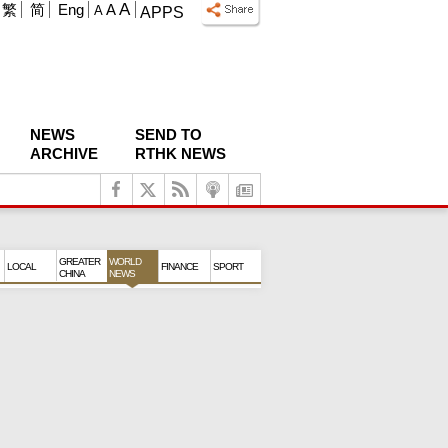
A
繁
简
Eng
A
A
APPS
NEWS
SEND TO
ARCHIVE
RTHK NEWS
GREATER
WORLD
LOCAL
FINANCE
SPORT
CHINA
NEWS