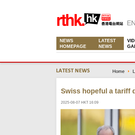
NEWS
LATEST
VI
HOMEPAGE
NEWS
GA
Home
L
Swiss hopeful a tariff
2025-08-07 HKT 16:09