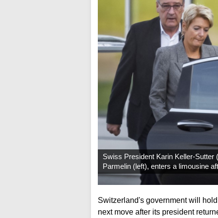
Swiss President Karin Keller-Sutter
Parmelin (left), enters a limousine a
Switzerland's government will hol
next move after its president retu