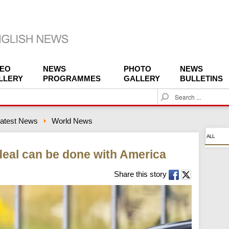
DEO
NEWS
PHOTO
NEWS
LLERY
PROGRAMMES
GALLERY
BULLETINS
S
e
a
atest News
World News
r
c
ALL
h
 deal can be done with America
Share this story