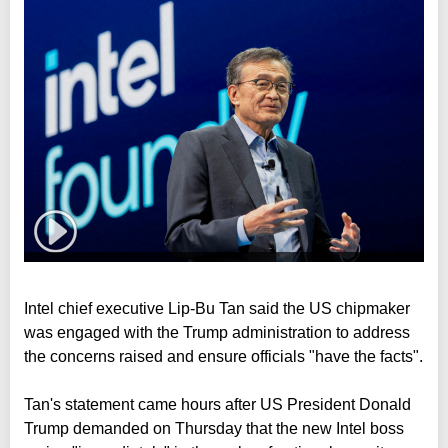
Intel chief executive Lip-Bu Tan said the US chipmaker
was engaged with the Trump administration to address
the concerns raised and ensure officials "have the facts".
Tan's statement came hours after US President Donald
Trump demanded on Thursday that the new Intel boss