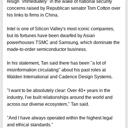
resign "immediately" in the wake of national security
concerns raised by Republican senator Tom Cotton over
his links to firms in China.
Intel is one of Silicon Valley's most iconic companies,
but its fortunes have been dwarfed by Asian
powerhouses TSMC and Samsung, which dominate the
made-to-order semiconductor business.
In his statement, Tan said there has been "a lot of
misinformation circulating" about his past roles at
Walden International and Cadence Design Systems.
"I want to be absolutely clear: Over 40+ years in the
industry, I've built relationships around the world and
across our diverse ecosystem," Tan said.
"And I have always operated within the highest legal
and ethical standards."