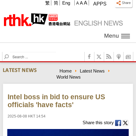
A
繁
简
Eng
A
A
APPS
Menu
S
e
a
Home
Latest News
r
World News
c
h
Intel boss in bid to ensure US
officials 'have facts'
2025-08-08 HKT 14:54
Share this story