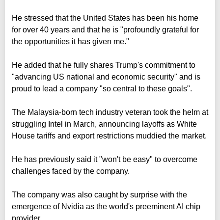
He stressed that the United States has been his home
for over 40 years and that he is "profoundly grateful for
the opportunities it has given me."
He added that he fully shares Trump's commitment to
"advancing US national and economic security" and is
proud to lead a company "so central to these goals".
The Malaysia-born tech industry veteran took the helm at
struggling Intel in March, announcing layoffs as White
House tariffs and export restrictions muddied the market.
He has previously said it "won't be easy" to overcome
challenges faced by the company.
The company was also caught by surprise with the
emergence of Nvidia as the world's preeminent AI chip
provider.