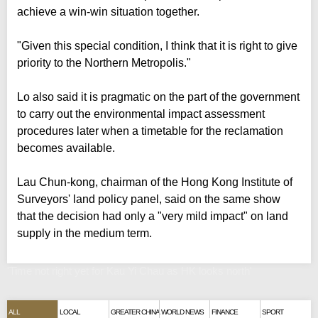
achieve a win-win situation together.
"Given this special condition, I think that it is right to give
priority to the Northern Metropolis."
Lo also said it is pragmatic on the part of the government
to carry out the environmental impact assessment
procedures later when a timetable for the reclamation
becomes available.
Lau Chun-kong, chairman of the Hong Kong Institute of
Surveyors' land policy panel, said on the same show
that the decision had only a "very mild impact" on land
supply in the medium term.
'Time not right yet for Kau Yi Chau as HK looks north'
ALL
LOCAL
GREATER CHINA
WORLD NEWS
FINANCE
SPORT