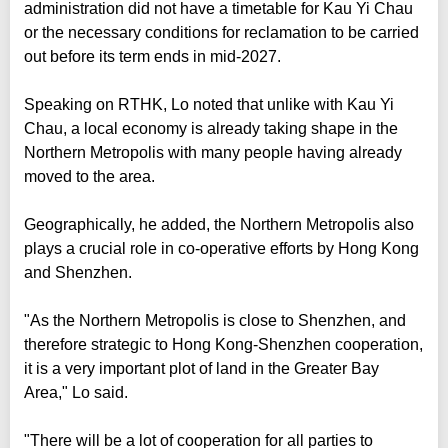
administration did not have a timetable for Kau Yi Chau
or the necessary conditions for reclamation to be carried
out before its term ends in mid-2027.
Speaking on RTHK, Lo noted that unlike with Kau Yi
Chau, a local economy is already taking shape in the
Northern Metropolis with many people having already
moved to the area.
Geographically, he added, the Northern Metropolis also
plays a crucial role in co-operative efforts by Hong Kong
and Shenzhen.
"As the Northern Metropolis is close to Shenzhen, and
therefore strategic to Hong Kong-Shenzhen cooperation,
it is a very important plot of land in the Greater Bay
Area," Lo said.
"There will be a lot of cooperation for all parties to