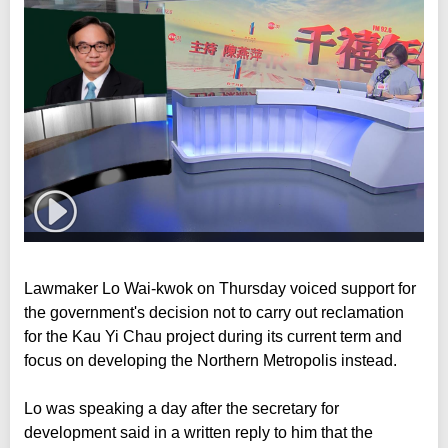
Lawmaker Lo Wai-kwok on Thursday voiced support for
the government's decision not to carry out reclamation
for the Kau Yi Chau project during its current term and
focus on developing the Northern Metropolis instead.
Lo was speaking a day after the secretary for
development said in a written reply to him that the