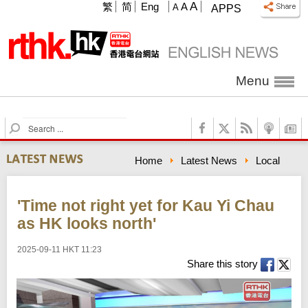
A
繁
简
Eng
A
A
APPS
Menu
S
e
a
Home
Latest News
Local
r
c
h
'Time not right yet for Kau Yi Chau
as HK looks north'
2025-09-11 HKT 11:23
Share this story