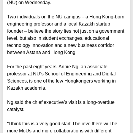
(NU) on Wednesday.
Two individuals on the NU campus – a Hong Kong-born
engineering professor and a local Kazakh startup
founder – believe the story lies not just on a government
level, but also in student exchanges, educational
technology innovation and a new business corridor
between Astana and Hong Kong.
For the past eight years, Annie Ng, an associate
professor at NU’s School of Engineering and Digital
Sciences, is one of the few Hongkongers working in
Kazakh academia.
Ng said the chief executive’s visit is a long-overdue
catalyst.
“I think this is a very good start. I believe there will be
more MoUs and more collaborations with different