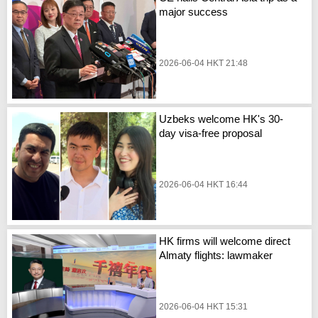
major success
2026-06-04 HKT 21:48
Uzbeks welcome HK's 30-
day visa-free proposal
2026-06-04 HKT 16:44
HK firms will welcome direct
Almaty flights: lawmaker
2026-06-04 HKT 15:31