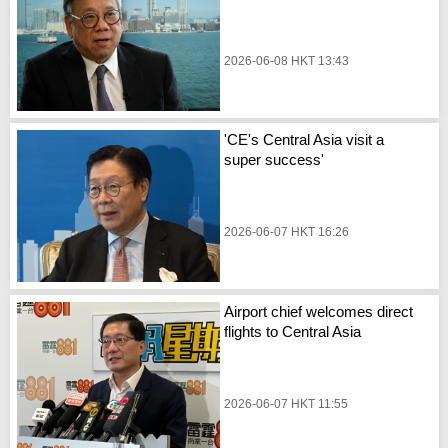
2026-06-08 HKT 13:43
'CE's Central Asia visit a
super success'
2026-06-07 HKT 16:26
Airport chief welcomes direct
flights to Central Asia
2026-06-07 HKT 11:55