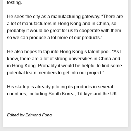
testing.
He sees the city as a manufacturing gateway. “There are
a lot of manufacturers in Hong Kong and in China, so
probably it would be great for us to cooperate with them
so we can produce a lot more of our products.”
He also hopes to tap into Hong Kong’s talent pool. “As I
know, there are a lot of strong universities in China and
in Hong Kong. Probably it would be helpful to find some
potential team members to get into our project.”
His startup is already piloting its products in several
countries, including South Korea, Türkiye and the UK.
Edited by Edmond Fong