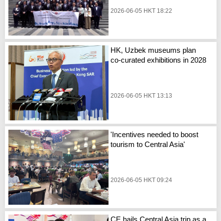
2026-06-05 HKT 18:22
HK, Uzbek museums plan
co-curated exhibitions in 2028
2026-06-05 HKT 13:13
'Incentives needed to boost
tourism to Central Asia'
2026-06-05 HKT 09:24
CE hails Central Asia trip as a