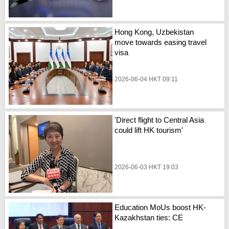
Hong Kong, Uzbekistan
move towards easing travel
visa
2026-06-04 HKT 09:11
'Direct flight to Central Asia
could lift HK tourism'
2026-06-03 HKT 19:03
Education MoUs boost HK-
Kazakhstan ties: CE