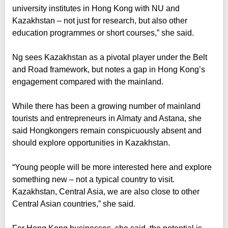
university institutes in Hong Kong with NU and
Kazakhstan – not just for research, but also other
education programmes or short courses,” she said.
Ng sees Kazakhstan as a pivotal player under the Belt
and Road framework, but notes a gap in Hong Kong’s
engagement compared with the mainland.
While there has been a growing number of mainland
tourists and entrepreneurs in Almaty and Astana, she
said Hongkongers remain conspicuously absent and
should explore opportunities in Kazakhstan.
“Young people will be more interested here and explore
something new – not a typical country to visit.
Kazakhstan, Central Asia, we are also close to other
Central Asian countries,” she said.