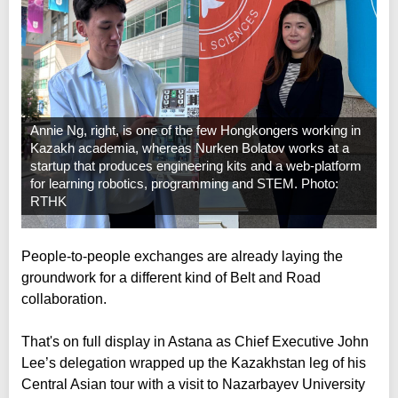
Annie Ng, right, is one of the few Hongkongers working in
Kazakh academia, whereas Nurken Bolatov works at a
startup that produces engineering kits and a web-platform
for learning robotics, programming and STEM. Photo:
RTHK
People-to-people exchanges are already laying the
groundwork for a different kind of Belt and Road
collaboration.
That's on full display in Astana as Chief Executive John
Lee’s delegation wrapped up the Kazakhstan leg of his
Central Asian tour with a visit to Nazarbayev University