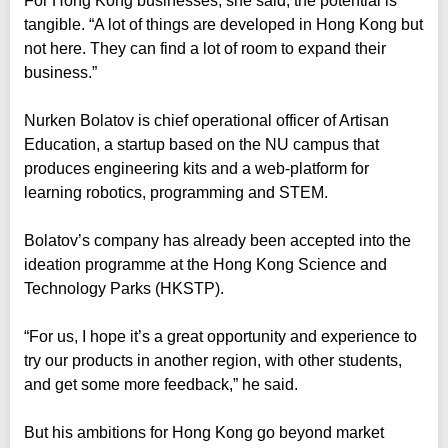
For Hong Kong businesses, she said, the potential is
tangible. “A lot of things are developed in Hong Kong but
not here. They can find a lot of room to expand their
business.”
Nurken Bolatov is chief operational officer of Artisan
Education, a startup based on the NU campus that
produces engineering kits and a web-platform for
learning robotics, programming and STEM.
Bolatov’s company has already been accepted into the
ideation programme at the Hong Kong Science and
Technology Parks (HKSTP).
“For us, I hope it’s a great opportunity and experience to
try our products in another region, with other students,
and get some more feedback,” he said.
But his ambitions for Hong Kong go beyond market