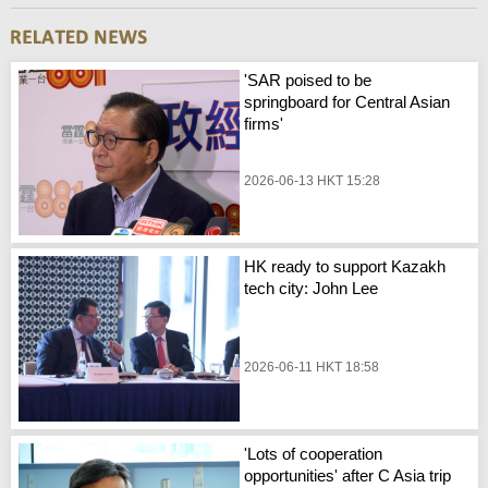
'SAR poised to be
springboard for Central Asian
firms'
2026-06-13 HKT 15:28
HK ready to support Kazakh
tech city: John Lee
2026-06-11 HKT 18:58
'Lots of cooperation
opportunities' after C Asia trip