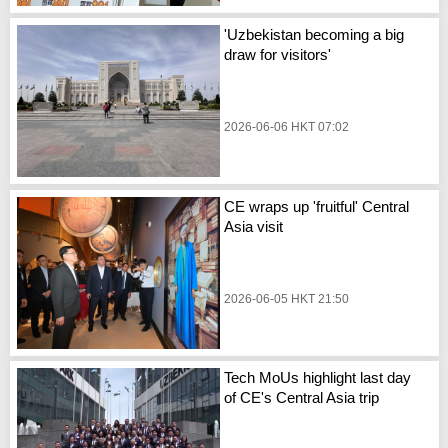
'Uzbekistan becoming a big
draw for visitors'
2026-06-06 HKT 07:02
CE wraps up 'fruitful' Central
Asia visit
2026-06-05 HKT 21:50
Tech MoUs highlight last day
of CE's Central Asia trip