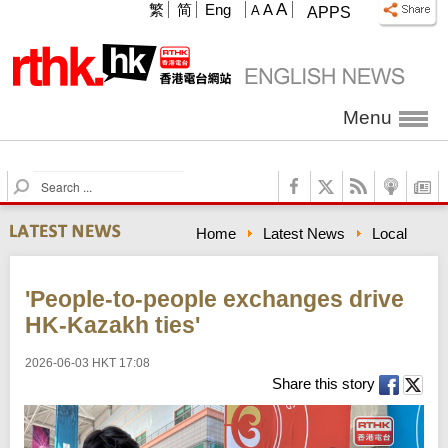
A
繁
简
Eng
A
A
APPS
Menu
S
e
a
Home
Latest News
Local
r
c
h
'People-to-people exchanges drive
HK-Kazakh ties'
2026-06-03 HKT 17:08
Share this story