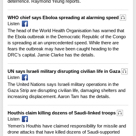
deterrence. Raymond Yeung reports.
WHO chief says Eboloa spreading at alarming speed
Listen
The head of the World Health Organisation has warned that
the Ebola outbreak in the Democratic Republic of the Congo
is spreading at an unprecedented speed. While there are
fears the outbreak may have been caught heading to the
DRC’s capital. Jamie Clarke has the details.
UN says Israeli military disrupting civilian life in Gaza
Listen
The United Nations says Israeli military operations in the
Gaza Strip are disrupting civilian life, damaging shelters and
increasing displacement. Aaron Tam has the details.
Houthis claim killing dozens of Saudi-linked troops
Listen
Yemen’s Houthis have claimed responsibility for missile and
drone attacks that have killed dozens of Saudi-supported