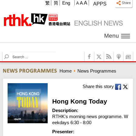
A
繁
简
Eng
A
A
APPS
Menu
S
e
a
Home
News Programmes
r
c
h
Share this story
Hong Kong Today
Description:
RTHK's morning news programme. W
eekdays 6:30 - 8:00
Presenter: