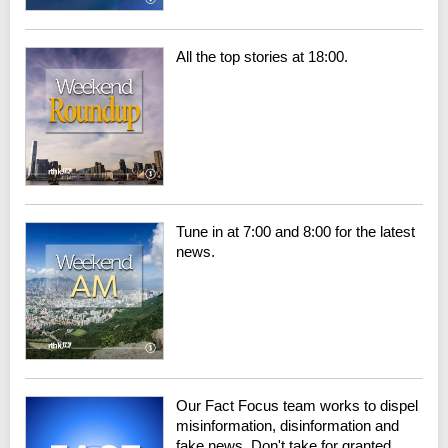
All the top stories at 18:00.
Tune in at 7:00 and 8:00 for the latest
news.
Our Fact Focus team works to dispel
misinformation, disinformation and
fake news. Don't take for granted