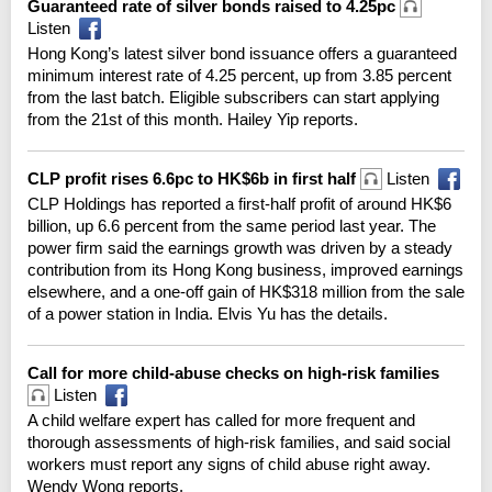
Guaranteed rate of silver bonds raised to 4.25pc
Listen
Hong Kong’s latest silver bond issuance offers a guaranteed
minimum interest rate of 4.25 percent, up from 3.85 percent
from the last batch. Eligible subscribers can start applying
from the 21st of this month. Hailey Yip reports.
CLP profit rises 6.6pc to HK$6b in first half
Listen
CLP Holdings has reported a first-half profit of around HK$6
billion, up 6.6 percent from the same period last year. The
power firm said the earnings growth was driven by a steady
contribution from its Hong Kong business, improved earnings
elsewhere, and a one-off gain of HK$318 million from the sale
of a power station in India. Elvis Yu has the details.
Call for more child-abuse checks on high-risk families
Listen
A child welfare expert has called for more frequent and
thorough assessments of high-risk families, and said social
workers must report any signs of child abuse right away.
Wendy Wong reports.