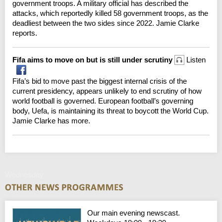
government troops. A military official has described the
attacks, which reportedly killed 58 government troops, as the
deadliest between the two sides since 2022. Jamie Clarke
reports.
Fifa aims to move on but is still under scrutiny
Listen
Fifa’s bid to move past the biggest internal crisis of the
current presidency, appears unlikely to end scrutiny of how
world football is governed. European football’s governing
body, Uefa, is maintaining its threat to boycott the World Cup.
Jamie Clarke has more.
Wednesday
Our main evening newscast.