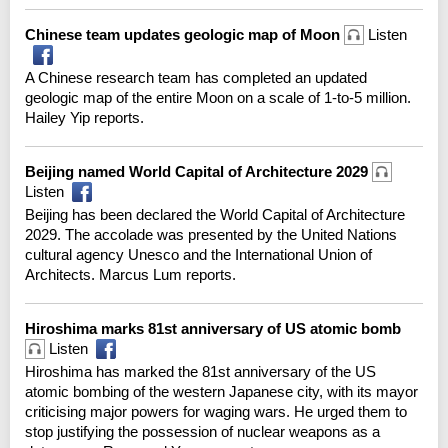
Chinese team updates geologic map of Moon
Listen
A Chinese research team has completed an updated
geologic map of the entire Moon on a scale of 1-to-5 million.
Hailey Yip reports.
Beijing named World Capital of Architecture 2029
Listen
Beijing has been declared the World Capital of Architecture
2029. The accolade was presented by the United Nations
cultural agency Unesco and the International Union of
Architects. Marcus Lum reports.
Hiroshima marks 81st anniversary of US atomic bomb
Listen
Hiroshima has marked the 81st anniversary of the US
atomic bombing of the western Japanese city, with its mayor
criticising major powers for waging wars. He urged them to
stop justifying the possession of nuclear weapons as a