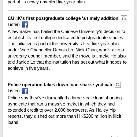
part of its newly unveiled five-year plan.
CUHK's first postgraduate college 'a timely addition'
Listen
A lawmaker has hailed the Chinese University's decision to
establish its first college dedicated to postgraduate studies.
The initiative is part of the university's first five-year plan
under Vice Chancellor Dennis Lo. Nick Chan, who's also a
university council member, said the move is timely. He also
told Janice Lo that the institution has set out what it hopes to
achieve in five years.
Police operation takes down loan shark syndicate
Listen
Police say they've dismantled a large-scale loan sharking
syndicate that ran a massive racket in which they had
extended credit to over 2,000 borrowers. As Hailey Yip
reports, they dished out more than HK$200 million in illicit
loans.