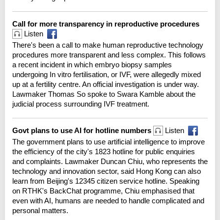
Call for more transparency in reproductive procedures
Listen
There's been a call to make human reproductive technology
procedures more transparent and less complex. This follows
a recent incident in which embryo biopsy samples
undergoing In vitro fertilisation, or IVF, were allegedly mixed
up at a fertility centre. An official investigation is under way.
Lawmaker Thomas So spoke to Swara Kamble about the
judicial process surrounding IVF treatment.
Govt plans to use AI for hotline numbers
Listen
The government plans to use artificial intelligence to improve
the efficiency of the city's 1823 hotline for public enquiries
and complaints. Lawmaker Duncan Chiu, who represents the
technology and innovation sector, said Hong Kong can also
learn from Beijing's 12345 citizen service hotline. Speaking
on RTHK's BackChat programme, Chiu emphasised that
even with AI, humans are needed to handle complicated and
personal matters.