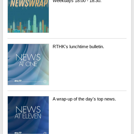
Weekdays 18:00 - 18:30.
RTHK's lunchtime bulletin.
A wrap-up of the day's top news.