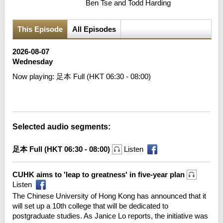
Ben Tse and Todd Harding
This Episode
All Episodes
2026-08-07
Wednesday
Now playing:
足本 Full (HKT 06:30 - 08:00)
Error loading media: File could not be played
Selected audio segments:
足本 Full (HKT 06:30 - 08:00)
Listen
CUHK aims to 'leap to greatness' in five-year plan
Listen
The Chinese University of Hong Kong has announced that it
will set up a 10th college that will be dedicated to
postgraduate studies. As Janice Lo reports, the initiative was