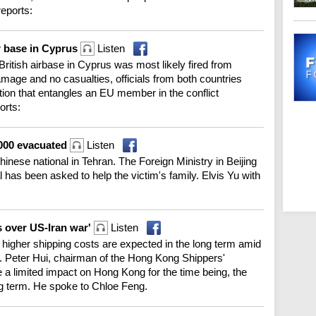
reports:
ir base in Cyprus
Listen
a British airbase in Cyprus was most likely fired from
mage and no casualties, officials from both countries
tion that entangles an EU member in the conflict
orts:
3,000 evacuated
Listen
inese national in Tehran. The Foreign Ministry in Beijing
l has been asked to help the victim's family. Elvis Yu with
s over US-Iran war'
Listen
 higher shipping costs are expected in the long term amid
st. Peter Hui, chairman of the Hong Kong Shippers'
e a limited impact on Hong Kong for the time being, the
ng term. He spoke to Chloe Feng.