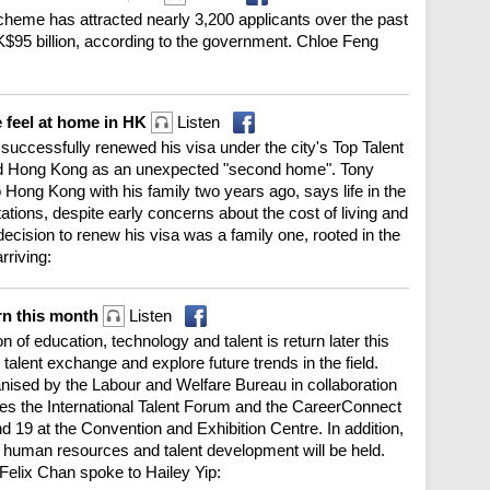
cheme has attracted nearly 3,200 applicants over the past
K$95 billion, according to the government. Chloe Feng
 feel at home in HK
Listen
successfully renewed his visa under the city's Top Talent
d Hong Kong as an unexpected "second home". Tony
Hong Kong with his family two years ago, says life in the
tations, despite early concerns about the cost of living and
 decision to renew his visa was a family one, rooted in the
rriving:
rn this month
Listen
n of education, technology and talent is return later this
talent exchange and explore future trends in the field.
ised by the Labour and Welfare Bureau in collaboration
es the International Talent Forum and the CareerConnect
 19 at the Convention and Exhibition Centre. In addition,
on human resources and talent development will be held.
Felix Chan spoke to Hailey Yip: