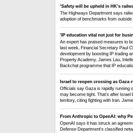
'Safety will be upheld in HK's rail
The Highways Department says railwa
adoption of benchmarks from outside
'IP education vital not just for bus
An expert has praised measures to boost
last week, Financial Secretary Paul 
development by boosting IP trading and
Property Academy. James Lau, Intelle
Backchat programme that IP education 
Israel to reopen crossing as Gaza 
Officials say Gaza is rapidly running o
may become tight. That's after Israel 
territory, citing fighting with Iran. Jam
From Anthropic to OpenAI: why Pen
OpenAI says it has struck an agreeme
Defense Department's classified netw