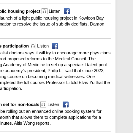
blic housing project
Listen
aunch of a light public housing project in Kowloon Bay
tion to resolve the issue of sub-divided flats. Damon
 participation
Listen
list doctors says it will try to encourage more physicians
port proposed reforms to the Medical Council. The
Academy of Medicine to set up a specialist talent pool
e academy's president, Philip Li, said that since 2022,
ining course on becoming medical witnesses. One
leted the full course. Professor Li told Elvis Yu that the
rticipation.
 set for non-locals
Listen
 be rolling out an enhanced online booking system for
 month that allows them to complete applications for a
inutes. Altis Wong reports.