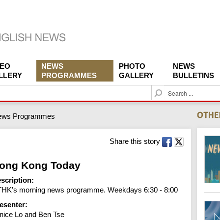
DEO
NEWS
PHOTO
NEWS
LLERY
PROGRAMMES
GALLERY
BULLETINS
S
e
a
ews Programmes
r
c
h
Share this story
ong Kong Today
scription:
HK's morning news programme. Weekdays 6:30 - 8:00
esenter:
nice Lo and Ben Tse