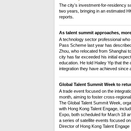
The city's investment-for-residency s
two years, bringing in an estimated H
reports.
As talent summit approaches, more
A technology sector professional who 
Pass Scheme last year has describe
Zhou, who relocated from Shanghai to 
city has far exceeded his initial expec
education. He told Hailey Yip that the
integration they have achieved since a
Global Talent Summit Week to retu
A trade event focused on the integratio
month, aiming to foster cross-regional 
The Global Talent Summit Week, organ
with Hong Kong Talent Engage, includ
Expo, both scheduled for March 18 and
a series of satellite events focused 
Director of Hong Kong Talent Engage 