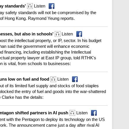
way standards'
Listen
y safety standards will not be compromised by the
 of Hong Kong. Raymond Yeung reports.
inesses, but also in schools'
Listen
 the intellectual property, or IP, sector. In his budget
Chan said the government will enhance economic
 financing, including establishing the Intellectual
ctual property lawyer at East IP group, told RTHK's
is vital, from schools to businesses:
runs low on fuel and food
Listen
ut of its limited fuel supply and stocks of food staples
blocked the entry of fuel and goods into the war-shattered
ie Clarke has the details:
tagon shifted partners in AI push
Listen
nt with the Pentagon to deploy its technology on the US
ork. The announcement came just a day after rival AI