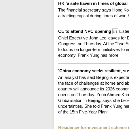
HK 'a safe haven in times of global
The financial secretary says Hong Kon
attracting capital during times of war. 
CE to attend NPC opening
Liste
Chief Executive John Lee leaves for Be
Congress on Thursday. At the "Two Se
to focus on longer-term initiatives to 
economy. Frank Yung has more.
'China economy seeks resilient, su
An analyst has said Beijing is expected
the face of challenges at home and a
country will announce its 2026 econo
opens on Thursday. Zoon Ahmed Khan, 
Globalisation in Beijing, says she beli
uncertainties. She told Frank Yung he
of the 15th Five-Year Plan:
Residency-for-investment scheme 