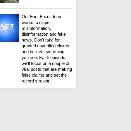
Our Fact Focus team
works to dispel
misinformation,
disinformation and fake
news. Don't take for
granted unverified claims
and believe everything
you see. Each episode,
we'll focus on a couple of
viral posts that are making
false claims and set the
record straight.