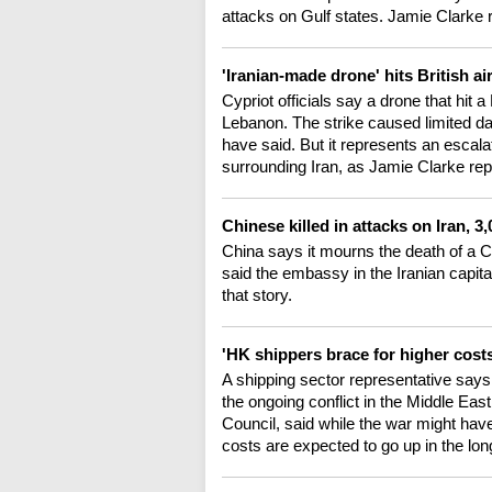
attacks on Gulf states. Jamie Clarke 
'Iranian-made drone' hits British a
Cypriot officials say a drone that hit 
Lebanon. The strike caused limited da
have said. But it represents an escala
surrounding Iran, as Jamie Clarke rep
Chinese killed in attacks on Iran, 
China says it mourns the death of a Ch
said the embassy in the Iranian capita
that story.
'HK shippers brace for higher cost
A shipping sector representative says
the ongoing conflict in the Middle Ea
Council, said while the war might hav
costs are expected to go up in the lo