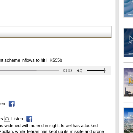
nt scheme inflows to hit HK$95b
01:58
ten
ts
Listen
s widened with no end in sight. Israel has attacked
bollah, while Tehran has kept up its missile and drone