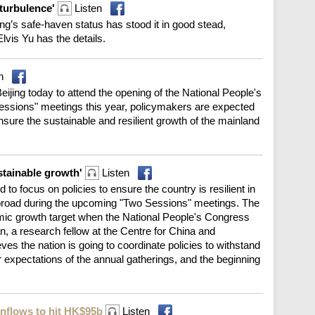
 turbulence'
Listen
g’s safe-haven status has stood it in good stead,
Elvis Yu has the details.
n
ijing today to attend the opening of the National People's
ssions" meetings this year, policymakers are expected
ensure the sustainable and resilient growth of the mainland
stainable growth'
Listen
 to focus on policies to ensure the country is resilient in
broad during the upcoming "Two Sessions" meetings. The
mic growth target when the National People's Congress
a research fellow at the Centre for China and
eves the nation is going to coordinate policies to withstand
r expectations of the annual gatherings, and the beginning
inflows to hit HK$95b
Listen