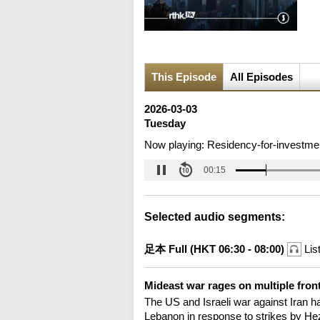
This Episode
All Episodes
2026-03-03
Tuesday
Now playing:
Residency-for-investme
00:16
Selected audio segments:
足本 Full (HKT 06:30 - 08:00)
Lis
Mideast war rages on multiple fron
The US and Israeli war against Iran ha
Lebanon in response to strikes by Hez