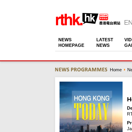
NEWS
LATEST
VI
HOMEPAGE
NEWS
GA
Home
N
H
De
RT
Pr
Ja