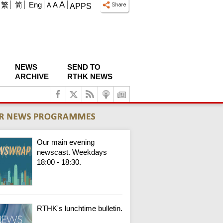
A
繁
简
Eng
A
A
APPS
NEWS
SEND TO
ARCHIVE
RTHK NEWS
Our main evening
newscast. Weekdays
18:00 - 18:30.
RTHK's lunchtime bulletin.