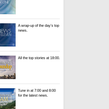
A wrap-up of the day's top
news.
All the top stories at 18:00.
Tune in at 7:00 and 8:00
for the latest news.