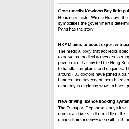
Govt unveils Kowloon Bay light pu
Housing minister Winnie Ho says the l
symbolises the government's determina
Pang has the story.
HKAM aims to boost expert witness
The medical body that accredits specia
to serve as medical witnesses to sup
government has invited the Hong Kong 
to handle complaints and enquiries. Th
around 400 doctors have joined a tra
hundred and seventy of them have comp
academy is exploring ways to boost pa
New driving licence booking system
The Transport Department says it will
non-local drivers in the middle of this
driving licence conversion within 10 m