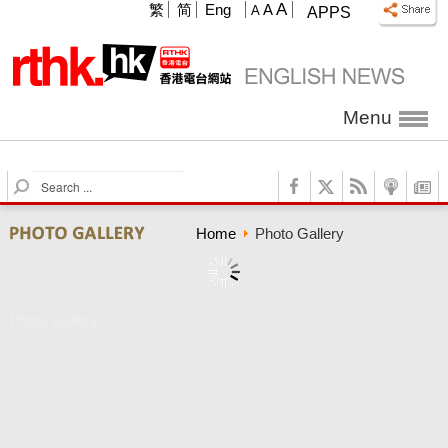
A
繁
简
Eng
A
A
APPS
Menu
S
e
a
Home
Photo Gallery
r
c
h
Photo Gallery