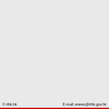
© rthk.hk
E-mail:
enews@rthk.gov.hk