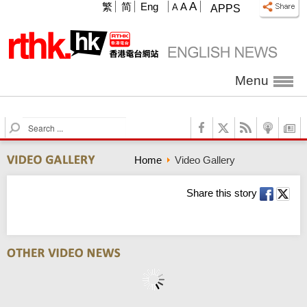
A
繁
简
Eng
A
A
APPS
Menu
S
e
a
Home
Video Gallery
r
c
h
Share this story