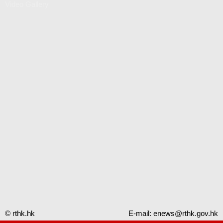
Video Gallery
© rthk.hk
E-mail:
enews@rthk.gov.hk