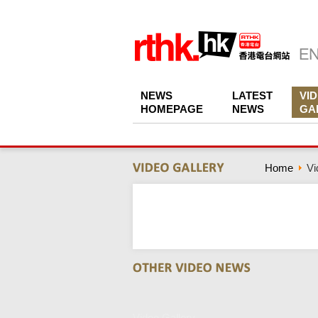
NEWS
LATEST
VI
HOMEPAGE
NEWS
GA
Home
Vi
Video Gallery