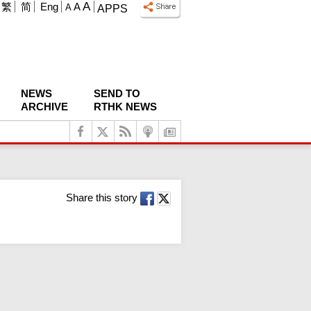
A
繁
简
Eng
A
A
APPS
NEWS
SEND TO
ARCHIVE
RTHK NEWS
Share this story