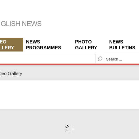
DEO
NEWS
PHOTO
NEWS
LLERY
PROGRAMMES
GALLERY
BULLETINS
S
e
a
deo Gallery
r
c
h