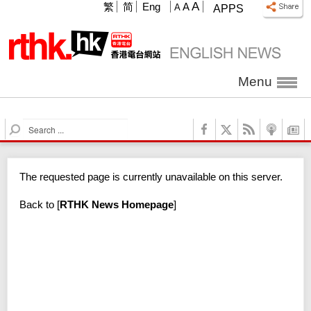
A
繁
简
Eng
A
A
APPS
Menu
S
e
a
r
The requested page is currently unavailable on this server.
c
h
Back to
[
RTHK News Homepage
]