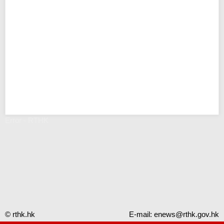
Error - RTHK
© rthk.hk
E-mail:
enews@rthk.gov.hk