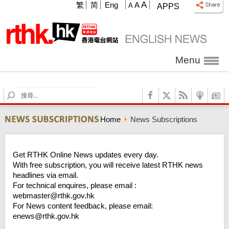
A
繁
简
Eng
A
A
APPS
Menu
S
e
a
Home
News Subscriptions
r
c
h
Get RTHK Online News updates every day.
With free subscription, you will receive latest RTHK news
headlines via email.
For technical enquires, please email :
webmaster@rthk.gov.hk
For News content feedback, please email:
enews@rthk.gov.hk