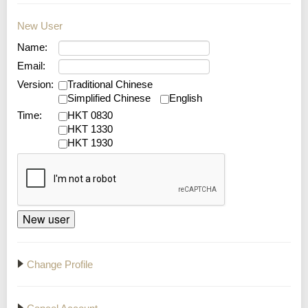
New User
Name:
Email:
Version:
Traditional Chinese
Simplified Chinese
English
Time:
HKT 0830
HKT 1330
HKT 1930
Change Profile