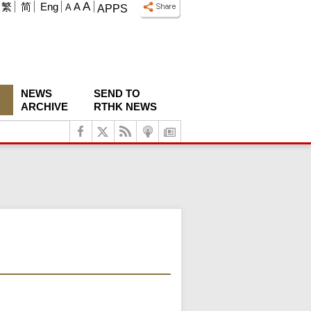
A
繁
简
Eng
A
A
APPS
NEWS
SEND TO
ARCHIVE
RTHK NEWS