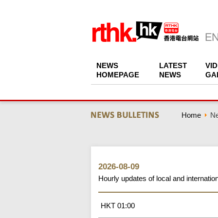
NEWS
LATEST
VI
HOMEPAGE
NEWS
GA
Home
Ne
2026-08-09
Hourly updates of local and internati
HKT 01:00