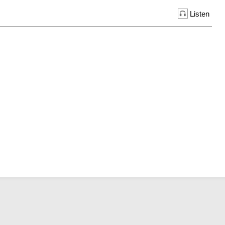
Listen