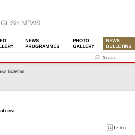
DEO
NEWS
PHOTO
NEWS
LLERY
PROGRAMMES
GALLERY
BULLETINS
S
e
a
ws Bulletins
r
c
h
onal news
Listen