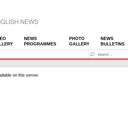
DEO
NEWS
PHOTO
NEWS
LLERY
PROGRAMMES
GALLERY
BULLETINS
S
e
a
r
ilable on this server.
c
h