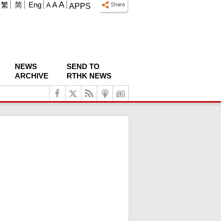
A
繁
简
Eng
A
A
APPS
NEWS
SEND TO
ARCHIVE
RTHK NEWS