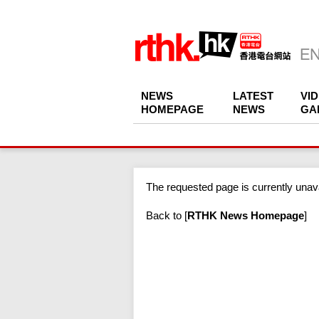
NEWS
LATEST
VI
HOMEPAGE
NEWS
GA
The requested page is currently unava
Back to
[
RTHK News Homepage
]