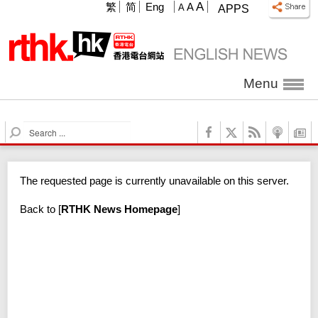
A
繁
简
Eng
A
A
APPS
Menu
S
e
a
r
The requested page is currently unavailable on this server.
c
h
Back to
[
RTHK News Homepage
]