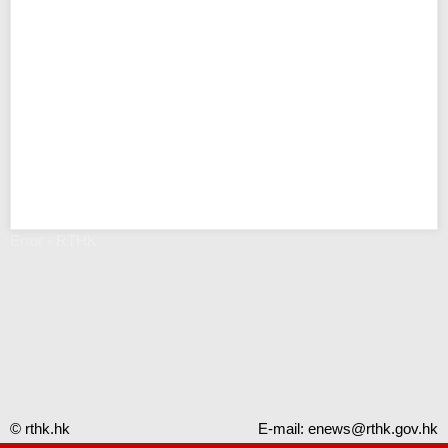
Error - RTHK
© rthk.hk
E-mail:
enews@rthk.gov.hk