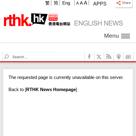
A
繁
简
Eng
A
A
APPS
Menu
S
e
a
r
The requested page is currently unavailable on this server.
c
h
Back to
[
RTHK News Homepage
]