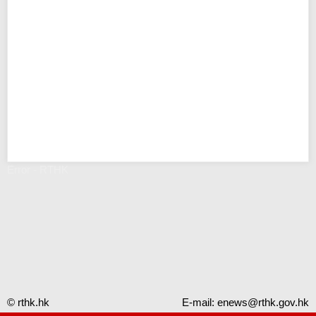
Error - RTHK
© rthk.hk
E-mail:
enews@rthk.gov.hk