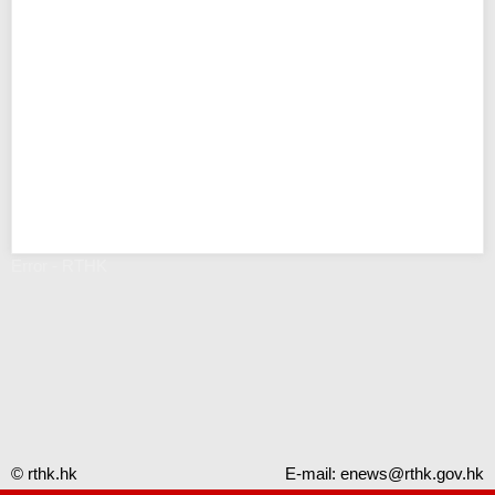
Error - RTHK
© rthk.hk
E-mail:
enews@rthk.gov.hk