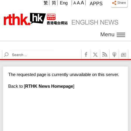
A
繁
简
Eng
A
A
APPS
Menu
S
e
a
r
The requested page is currently unavailable on this server.
c
h
Back to
[
RTHK News Homepage
]