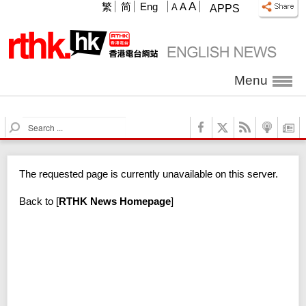
A
繁
简
Eng
A
A
APPS
Menu
S
e
a
r
The requested page is currently unavailable on this server.
c
h
Back to
[
RTHK News Homepage
]