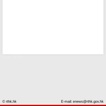
Error - RTHK
© rthk.hk
E-mail:
enews@rthk.gov.hk