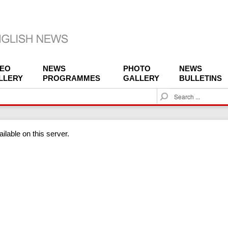
DEO
NEWS
PHOTO
NEWS
LLERY
PROGRAMMES
GALLERY
BULLETINS
S
e
a
r
ilable on this server.
c
h