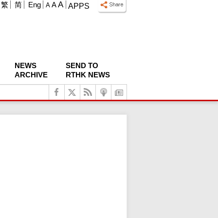
A
繁
简
Eng
A
A
APPS
NEWS
SEND TO
ARCHIVE
RTHK NEWS