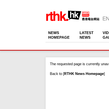
NEWS
LATEST
VI
HOMEPAGE
NEWS
GA
The requested page is currently unava
Back to
[
RTHK News Homepage
]