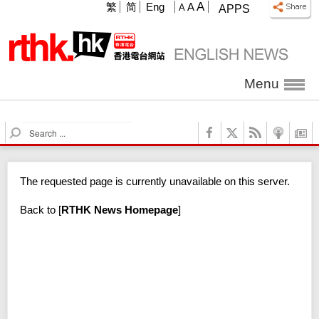
A
繁
简
Eng
A
A
APPS
Menu
S
e
a
r
The requested page is currently unavailable on this server.
c
h
Back to
[
RTHK News Homepage
]