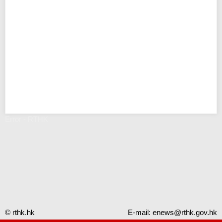
Error - RTHK
© rthk.hk
E-mail:
enews@rthk.gov.hk