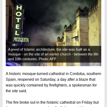
A jewel of Islamic architecture, the site was built as a
mosque - on the site of an earlier church - between the 8th
and 10th centuries. Photo: AFP
A historic mosque-turned-cathedral in Cordoba, southern
Spain, reopened on Saturday, a day after a blaze that
was quickly contained by firefighters, a spokesman for
the site said.
The fire broke out in the historic cathedral on Friday but