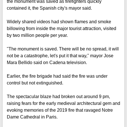
the monument was saved as firefighters quickly
contained it, the Spanish city's mayor said.
Widely shared videos had shown flames and smoke
billowing from inside the major tourist attraction, visited
by two million people per year.
"The monument is saved. There will be no spread, it will
not be a catastrophe, let's put it that way," mayor Jose
Mara Bellido said on Cadena television.
Earlier, the fire brigade had said the fire was under
control but not extinguished.
The spectacular blaze had broken out around 9 pm,
raising fears for the early medieval architectural gem and
evoking memories of the 2019 fire that ravaged Notre
Dame Cathedral in Paris.