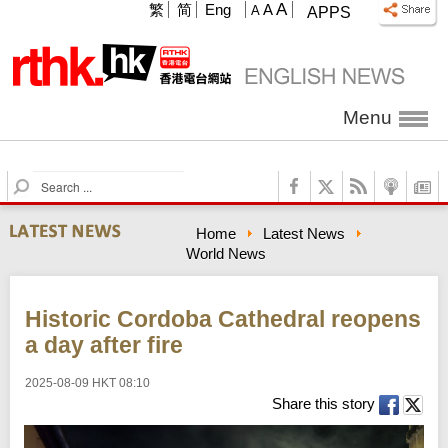
A
繁
简
Eng
A
A
APPS
Menu
S
e
a
Home
Latest News
r
World News
c
h
Historic Cordoba Cathedral reopens
a day after fire
2025-08-09 HKT 08:10
Share this story