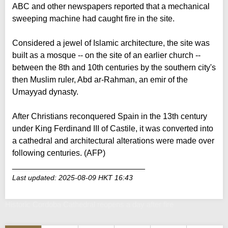
ABC and other newspapers reported that a mechanical
sweeping machine had caught fire in the site.
Considered a jewel of Islamic architecture, the site was
built as a mosque -- on the site of an earlier church --
between the 8th and 10th centuries by the southern city's
then Muslim ruler, Abd ar-Rahman, an emir of the
Umayyad dynasty.
After Christians reconquered Spain in the 13th century
under King Ferdinand III of Castile, it was converted into
a cathedral and architectural alterations were made over
following centuries. (AFP)
_____________________________
Last updated: 2025-08-09 HKT 16:43
Historic Cordoba Cathedral reopens a day after fire