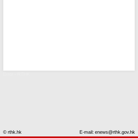
Error - RTHK
© rthk.hk
E-mail:
enews@rthk.gov.hk