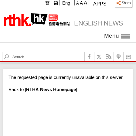
A
繁
简
Eng
A
A
APPS
Menu
S
e
a
r
The requested page is currently unavailable on this server.
c
h
Back to
[
RTHK News Homepage
]