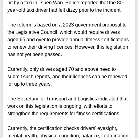
hit by a taxi in Tsuen Wan. Police reported that the 80-
year-old taxi driver had felt dizzy prior to the incident.
The reform is based on a 2023 government proposal to
the Legislative Council, which would require drivers
aged 65 and over to provide annual fitness certifications
to renew their driving licences. However, this legislation
has not yet been passed.
Currently, only drivers aged 70 and above need to
submit such reports, and their licences can be renewed
for up to three years.
The Secretary for Transport and Logistics indicated that
work on this legislation is ongoing, with efforts to
strengthen the requirements for fitness certifications.
Currently, the certification checks drivers' eyesight,
mental health, physical condition, balance, coordination,