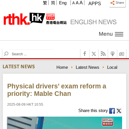
A
繁
简
Eng
A
A
APPS
Menu
S
e
a
Home
Latest News
Local
r
c
h
Physical drivers' exam reform a
priority: Mable Chan
2025-08-09 HKT 10:55
Share this story