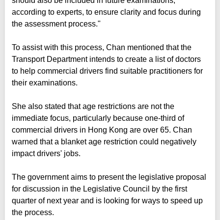
should also be included in future examinations,
according to experts, to ensure clarity and focus during
the assessment process."
To assist with this process, Chan mentioned that the
Transport Department intends to create a list of doctors
to help commercial drivers find suitable practitioners for
their examinations.
She also stated that age restrictions are not the
immediate focus, particularly because one-third of
commercial drivers in Hong Kong are over 65. Chan
warned that a blanket age restriction could negatively
impact drivers' jobs.
The government aims to present the legislative proposal
for discussion in the Legislative Council by the first
quarter of next year and is looking for ways to speed up
the process.