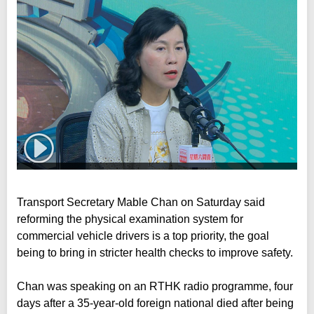
Transport Secretary Mable Chan on Saturday said
reforming the physical examination system for
commercial vehicle drivers is a top priority, the goal
being to bring in stricter health checks to improve safety.
Chan was speaking on an RTHK radio programme, four
days after a 35-year-old foreign national died after being