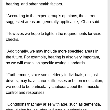
hearing, and other health factors.
"According to the expert group's opinions, the current
suggested areas are generally applicable," Chan said.
"However, we hope to tighten the requirements for vision
checks.
"Additionally, we may include more specified areas in
the future. For example, hearing is also very important,
so we will establish specific testing standards.
"Furthermore, since some elderly individuals, not just
drivers, may have chronic illnesses or be on medication,
we need to be particularly cautious about their muscle
control and responses.
"Conditions that may arise with age, such as dementia,