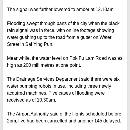
The signal was further lowered to amber at 12.10am.
Flooding swept through parts of the city when the black
rain signal was in force, with online footage showing
water gushing up to the road from a gutter on Water
Street in Sai Ying Pun.
Meanwhile, the water level on Pok Fu Lam Road was as
high as 200 millimetres at one point.
The Drainage Services Department said there were six
water pumping robots in use, including three newly
acquired machines. Five cases of flooding were
received as of 10.30am.
The Airport Authority said of the flights scheduled before
2pm, five had been cancelled and another 145 delayed.