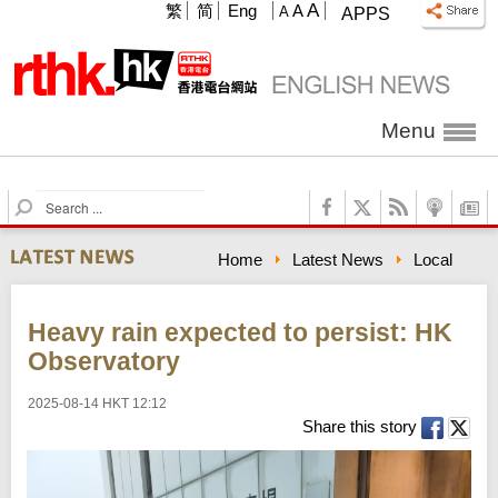
A
繁
简
Eng
A
A
APPS
Menu
S
e
a
Home
Latest News
Local
r
c
h
Heavy rain expected to persist: HK
Observatory
2025-08-14 HKT 12:12
Share this story