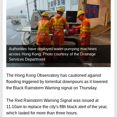
Authorities have deployed water-pumping machines
across Hong Kong. Photo courtesy of the Drainage
Services Department
The Hong Kong Observatory has cautioned against
flooding triggered by torrential downpours as it lowered
the Black Rainstorm Warning signal on Thursday.
The Red Rainstorm Warning Signal was issued at
11.10am to replace the city's fifth black alert of the year,
which lasted for more than three hours.