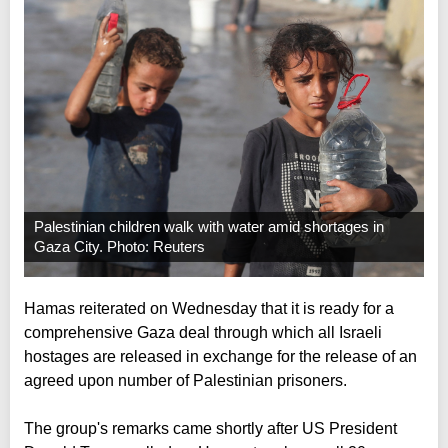
Palestinian children walk with water amid shortages in
Gaza City. Photo: Reuters
Hamas reiterated on Wednesday that it is ready for a
comprehensive Gaza deal through which all Israeli
hostages are released in exchange for the release of an
agreed upon number of Palestinian prisoners.
The group's remarks came shortly after US President