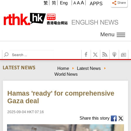
A
繁
简
Eng
A
A
APPS
Menu
S
e
a
Home
Latest News
r
World News
c
h
Hamas 'ready' for comprehensive
Gaza deal
2025-09-04 HKT 07:16
Share this story