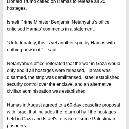
Donald Trump called on Hamas to release all 20
hostages.
Israeli Prime Minister Benjamin Netanyahu's office
criticised Hamas' comments in a statement.
"Unfortunately, this is yet another spin by Hamas with
nothing new in it," it said.
Netanyahu's office reiterated that the war in Gaza would
only end if all hostages were released, Hamas was
disarmed, the strip was demilitarised, Israel established
security control over the enclave, and an alternative
civilian administration was established.
Hamas in August agreed to a 60-day ceasefire proposal
with Israel that includes the return of half the hostages
held in Gaza and Israel's release of some Palestinian
prisoners.