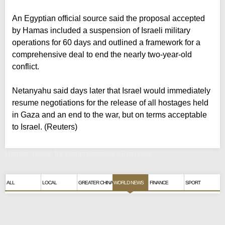
An Egyptian official source said the proposal accepted
by Hamas included a suspension of Israeli military
operations for 60 days and outlined a framework for a
comprehensive deal to end the nearly two-year-old
conflict.
Netanyahu said days later that Israel would immediately
resume negotiations for the release of all hostages held
in Gaza and an end to the war, but on terms acceptable
to Israel. (Reuters)
Hamas 'ready' for comprehensive Gaza deal
ALL
LOCAL
GREATER CHINA
WORLD NEWS
FINANCE
SPORT