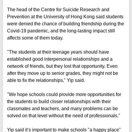
The head of the Centre for Suicide Research and
Prevention at the University of Hong Kong said students
were denied the chance of building friendship during the
Covid-19 pandemic, and the long-lasting impact still
affects some of them today.
"The students at their teenage years should have
established good interpersonal relationships and a
network of friends, but they lost that opportunity. Even
after they move up to senior grades, they might not be
able to fix the relationships," Yip said.
"We hope schools could provide more opportunities for
the students to build closer relationships with their
classmates and teachers, and many problems can be
solved on that level without the need of professionals."
Yip said it’s important to make schools "a happy place"