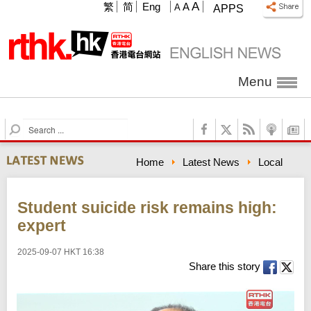
A
繁
简
Eng
A
A
APPS
Menu
S
e
a
Home
Latest News
Local
r
c
h
Student suicide risk remains high:
expert
2025-09-07 HKT 16:38
Share this story