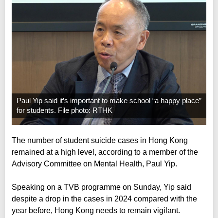
Paul Yip said it’s important to make school “a happy place”
for students. File photo: RTHK
The number of student suicide cases in Hong Kong
remained at a high level, according to a member of the
Advisory Committee on Mental Health, Paul Yip.
Speaking on a TVB programme on Sunday, Yip said
despite a drop in the cases in 2024 compared with the
year before, Hong Kong needs to remain vigilant.