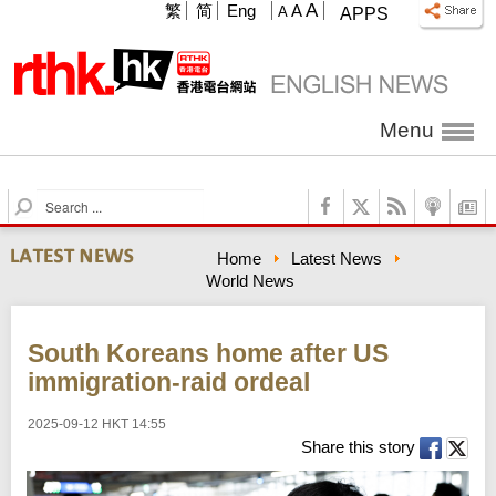
A
繁
简
Eng
A
A
APPS
Menu
S
e
a
Home
Latest News
r
World News
c
h
South Koreans home after US
immigration-raid ordeal
2025-09-12 HKT 14:55
Share this story