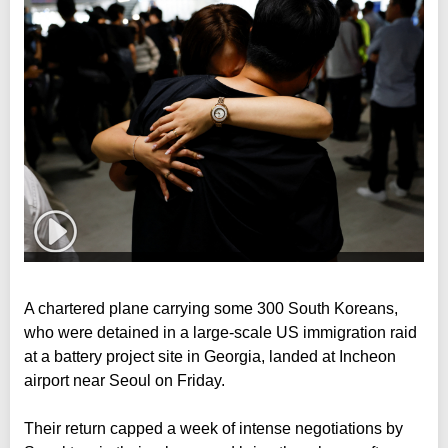
A chartered plane carrying some 300 South Koreans,
who were detained in a large-scale US immigration raid
at a battery project site in Georgia, landed at Incheon
airport near Seoul on Friday.
Their return capped a week of intense negotiations by