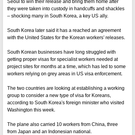
Seoul to win their release and bring them home after
they were taken into custody in handcuffs and shackles
– shocking many in South Korea, a key US ally.
South Korea later said it has a reached an agreement
with the United States for the Korean workers’ releases.
South Korean businesses have long struggled with
getting proper visas for specialist workers needed at
project sites for months at a time, which has led to some
workers relying on grey areas in US visa enforcement.
The two countries are looking at establishing a working
group to consider a new type of visa for Koreans,
according to South Korea's foreign minister who visited
Washington this week.
The plane also carried 10 workers from China, three
from Japan and an Indonesian national.