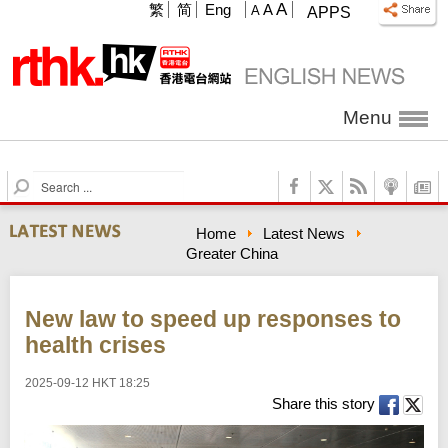
A
繁
简
Eng
A
A
APPS
Menu
S
e
a
Home
Latest News
r
Greater China
c
h
New law to speed up responses to
health crises
2025-09-12 HKT 18:25
Share this story