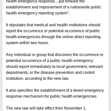
health emergency response... put forward the
establishment and improvement of a nationwide public
health emergency reporting system".
It stipulates that medical and health institutions should
report the occurrence or potential occurrence of public
health emergencies through the online direct reporting
system within two hours.
Any individual or group that discovers the occurrence or
potential occurrence of a public health emergency
should report immediately to local government, relevant
departments, or the disease prevention and control
institution, according to the new law.
It also specifies the establishment of a tiered emergency
response mechanism for public health emergencies.
The new law will take effect from November 1.