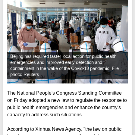
Beijing has required faster local action for public health
emergencies and improved early detection and
containment in the wake of the Covid-19 pandemic. File
photo: Reuters
The National People's Congress Standing Committee
on Friday adopted a new law to regulate the response to
public health emergencies and enhance the country's
capacity to address such situations.
According to Xinhua News Agency, "the law on public