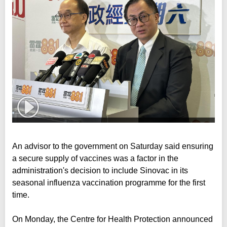
An advisor to the government on Saturday said ensuring
a secure supply of vaccines was a factor in the
administration's decision to include Sinovac in its
seasonal influenza vaccination programme for the first
time.
On Monday, the Centre for Health Protection announced