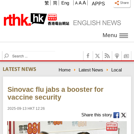
A
繁
简
Eng
A
A
APPS
Menu
S
e
a
Home
Latest News
Local
r
c
h
Sinovac flu jabs a booster for
vaccine security
2025-09-13 HKT 12:26
Share this story