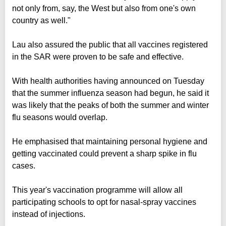
not only from, say, the West but also from one's own
country as well."
Lau also assured the public that all vaccines registered
in the SAR were proven to be safe and effective.
With health authorities having announced on Tuesday
that the summer influenza season had begun, he said it
was likely that the peaks of both the summer and winter
flu seasons would overlap.
He emphasised that maintaining personal hygiene and
getting vaccinated could prevent a sharp spike in flu
cases.
This year's vaccination programme will allow all
participating schools to opt for nasal-spray vaccines
instead of injections.