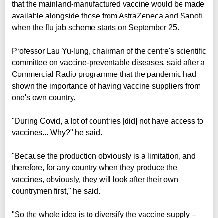
that the mainland-manufactured vaccine would be made
available alongside those from AstraZeneca and Sanofi
when the flu jab scheme starts on September 25.
Professor Lau Yu-lung, chairman of the centre's scientific
committee on vaccine-preventable diseases, said after a
Commercial Radio programme that the pandemic had
shown the importance of having vaccine suppliers from
one's own country.
"During Covid, a lot of countries [did] not have access to
vaccines... Why?" he said.
"Because the production obviously is a limitation, and
therefore, for any country when they produce the
vaccines, obviously, they will look after their own
countrymen first," he said.
"So the whole idea is to diversify the vaccine supply –