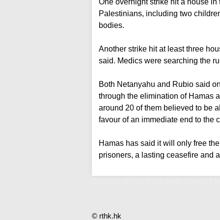
One overnight strike hit a house in t
Palestinians, including two childre
bodies.
Another strike hit at least three ho
said. Medics were searching the rub
Both Netanyahu and Rubio said on 
through the elimination of Hamas a
around 20 of them believed to be ali
favour of an immediate end to the co
Hamas has said it will only free th
prisoners, a lasting ceasefire and 
Gaza 'on fire' as Rubio hints offensive h
© rthk.hk