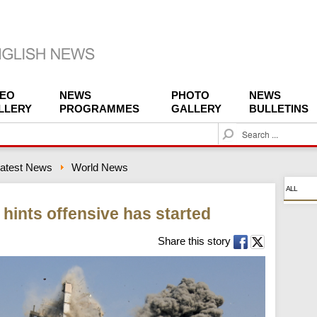
DEO
NEWS
PHOTO
NEWS
LLERY
PROGRAMMES
GALLERY
BULLETINS
S
e
a
atest News
World News
r
c
ALL
h
 hints offensive has started
Share this story