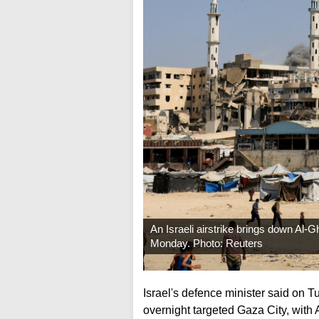
An Israeli airstrike brings down Al-Gh
Monday. Photo: Reuters
Israel's defence minister said on Tu
overnight targeted Gaza City, with 