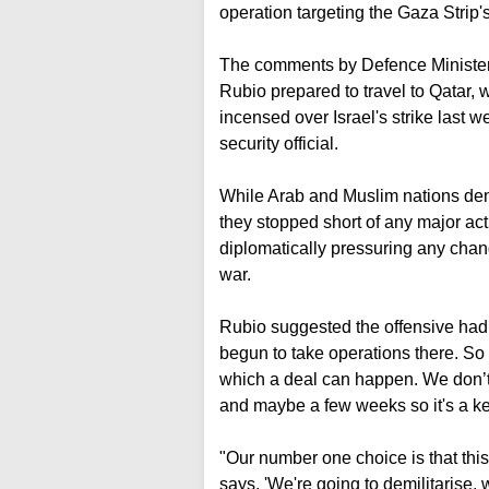
operation targeting the Gaza Strip
The comments by Defence Minister 
Rubio prepared to travel to Qatar, w
incensed over Israel's strike last 
security official.
While Arab and Muslim nations den
they stopped short of any major acti
diplomatically pressuring any chang
war.
Rubio suggested the offensive had 
begun to take operations there. So
which a deal can happen. We don’
and maybe a few weeks so it's a 
"Our number one choice is that th
says, 'We're going to demilitarise, 