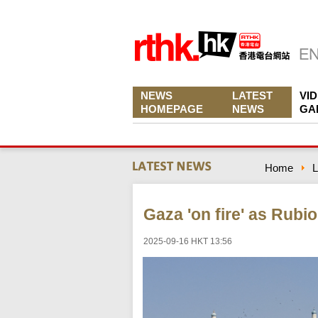
NEWS
LATEST
VI
HOMEPAGE
NEWS
GA
Home
L
Gaza 'on fire' as Rubio
2025-09-16 HKT 13:56