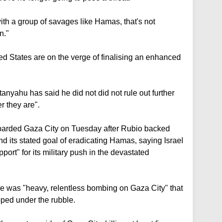
th a group of savages like Hamas, that's not
n."
ed States are on the verge of finalising an enhanced
anyahu has said he did not did not rule out further
r they are".
barded Gaza City on Tuesday after Rubio backed
d its stated goal of eradicating Hamas, saying Israel
ort" for its military push in the devastated
ere was "heavy, relentless bombing on Gaza City" that
pped under the rubble.