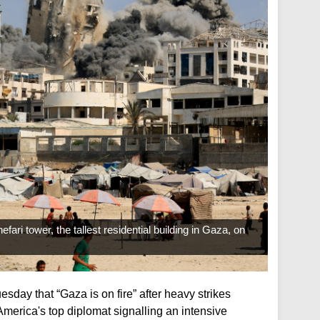
efari tower, the tallest residential building in Gaza, on
esday that “Gaza is on fire” after heavy strikes
America's top diplomat signalling an intensive