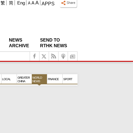
A
繁
简
Eng
A
A
APPS
NEWS
SEND TO
ARCHIVE
RTHK NEWS
GREATER
WORLD
LOCAL
FINANCE
SPORT
CHINA
NEWS