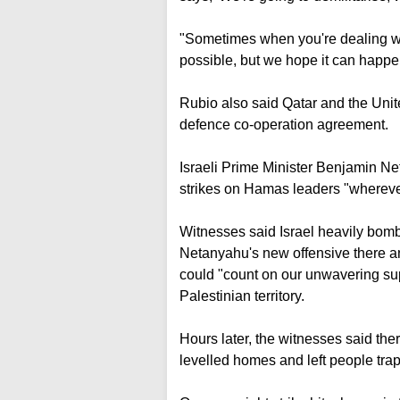
"Sometimes when you're dealing wi
possible, but we hope it can happe
Rubio also said Qatar and the Unit
defence co-operation agreement.
Israeli Prime Minister Benjamin Net
strikes on Hamas leaders "whereve
Witnesses said Israel heavily bom
Netanyahu's new offensive there an
could "count on our unwavering supp
Palestinian territory.
Hours later, the witnesses said th
levelled homes and left people tra