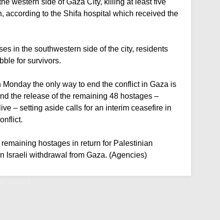
he western side of Gaza City, killing at least five
n, according to the Shifa hospital which received the
uses in the southwestern side of the city, residents
ble for survivors.
Monday the only way to end the conflict in Gaza is
nd the release of the remaining 48 hostages –
ve – setting aside calls for an interim ceasefire in
nflict.
e remaining hostages in return for Palestinian
an Israeli withdrawal from Gaza. (Agencies)
as started