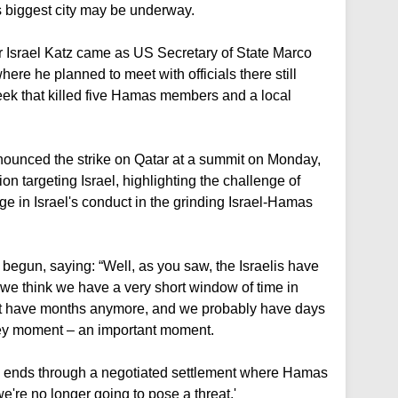
's biggest city may be underway.
Israel Katz came as US Secretary of State Marco
here he planned to meet with officials there still
week that killed five Hamas members and a local
ounced the strike on Qatar at a summit on Monday,
on targeting Israel, highlighting the challenge of
e in Israel's conduct in the grinding Israel-Hamas
begun, saying: “Well, as you saw, the Israelis have
 we think we have a very short window of time in
t have months anymore, and we probably have days
key moment – an important moment.
is ends through a negotiated settlement where Hamas
we're no longer going to pose a threat.'