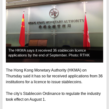
The HKMA says it received 36 stablecoin licence
applications by the end of September. Photo: RTHK
The Hong Kong Monetary Authority (HKMA) on
Thursday said it has so far received applications from 36
institutions for a licence to issue stablecoins.
The city's Stablecoin Ordinance to regulate the industry
took effect on August 1.