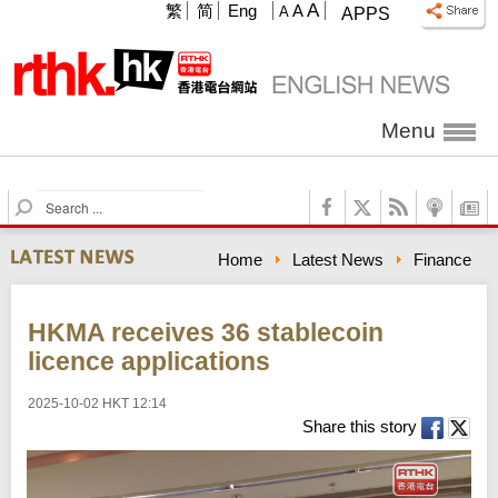
A
繁
简
Eng
A
A
APPS
Menu
S
e
a
Home
Latest News
Finance
r
c
h
HKMA receives 36 stablecoin
licence applications
2025-10-02 HKT 12:14
Share this story