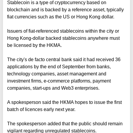
Stablecoin is a type of cryptocurrency based on
blockchain and is backed by a reference asset, typically
fiat currencies such as the US or Hong Kong dollar.
Issuers of fiat-referenced stablecoins within the city or
Hong Kong-dollar backed stablecoins anywhere must
be licensed by the HKMA.
The city's de facto central bank said it had received 36
applications by the end of September from banks,
technology companies, asset management and
investment firms, e-commerce platforms, payment
companies, start-ups and Web3 enterprises.
A spokesperson said the HKMA hopes to issue the first
batch of licences early next year.
The spokesperson added that the public should remain
vigilant regarding unregulated stablecoins.