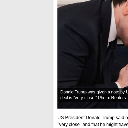
Donald Trump was given a note by U
deal is "very close." Photo: Reuters
US President Donald Trump said o
"very close" and that he might trav