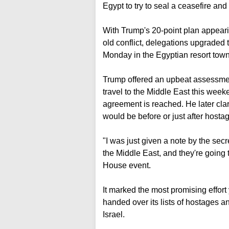
Egypt to try to seal a ceasefire a
With Trump's 20-point plan appearin
old conflict, delegations upgraded t
Monday in the Egyptian resort tow
Trump offered an upbeat assessmen
travel to the Middle East this week
agreement is reached. He later clari
would be before or just after hosta
"I was just given a note by the secr
the Middle East, and they're going 
House event.
It marked the most promising effo
handed over its lists of hostages a
Israel.