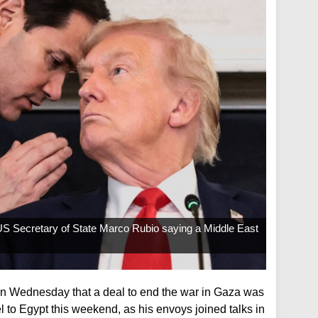
S Secretary of State Marco Rubio saying a Middle East
n Wednesday that a deal to end the war in Gaza was
el to Egypt this weekend, as his envoys joined talks in