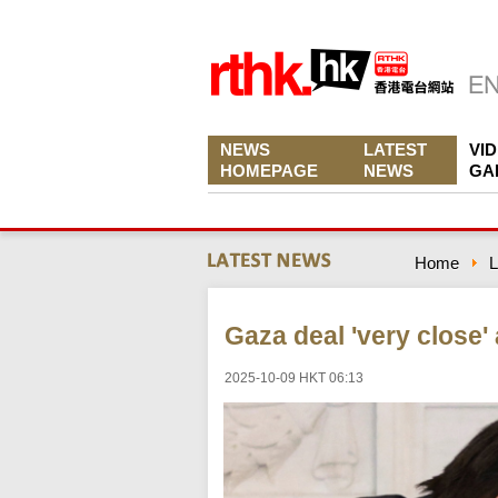
NEWS
LATEST
VI
HOMEPAGE
NEWS
GA
Home
L
Gaza deal 'very close'
2025-10-09 HKT 06:13