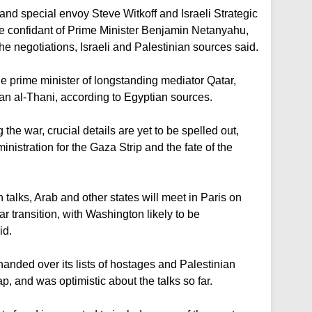
nd special envoy Steve Witkoff and Israeli Strategic
se confidant of Prime Minister Benjamin Netanyahu,
the negotiations, Israeli and Palestinian sources said.
he prime minister of longstanding mediator Qatar,
al-Thani, according to Egyptian sources.
the war, crucial details are yet to be spelled out,
inistration for the Gaza Strip and the fate of the
 talks, Arab and other states will meet in Paris on
 transition, with Washington likely to be
id.
nded over its lists of hostages and Palestinian
, and was optimistic about the talks so far.