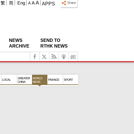
A
繁
简
Eng
A
A
APPS
NEWS
SEND TO
ARCHIVE
RTHK NEWS
GREATER
WORLD
LOCAL
FINANCE
SPORT
CHINA
NEWS