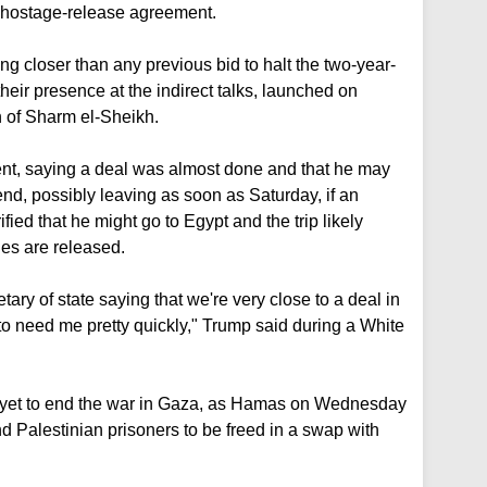
nd hostage-release agreement.
g closer than any previous bid to halt the two-year-
heir presence at the indirect talks, launched on
n of Sharm el-Sheikh.
t, saying a deal was almost done and that he may
end, possibly leaving as soon as Saturday, if an
fied that he might go to Egypt and the trip likely
ges are released.
etary of state saying that we're very close to a deal in
to need me pretty quickly," Trump said during a White
rt yet to end the war in Gaza, as Hamas on Wednesday
nd Palestinian prisoners to be freed in a swap with