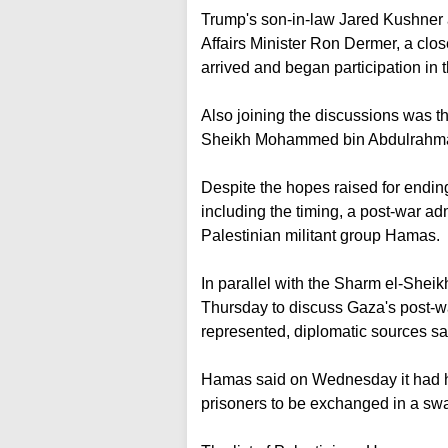
Trump's son-in-law Jared Kushner a
Affairs Minister Ron Dermer, a clo
arrived and began participation in 
Also joining the discussions was t
Sheikh Mohammed bin Abdulrahman 
Despite the hopes raised for ending 
including the timing, a post-war adm
Palestinian militant group Hamas.
In parallel with the Sharm el-Sheikh
Thursday to discuss Gaza's post-war
represented, diplomatic sources sa
Hamas said on Wednesday it had ha
prisoners to be exchanged in a swap