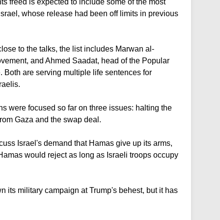
ts freed is expected to include some of the most
Israel, whose release had been off limits in previous
ose to the talks, the list includes Marwan al-
movement, and Ahmed Saadat, head of the Popular
e. Both are serving multiple life sentences for
raelis.
s were focused so far on three issues: halting the
s from Gaza and the swap deal.
scuss Israel's demand that Hamas give up its arms,
Hamas would reject as long as Israeli troops occupy
n its military campaign at Trump's behest, but it has