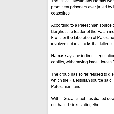
The list of Palestinians Hamas wan
prominent prisoners ever jailed by 
ceasefires.
According to a Palestinian source cl
Barghouti, a leader of the Fatah 
Front for the Liberation of Palestin
involvement in attacks that killed Is
Hamas says the indirect negotiation
conflict, withdrawing Israeli force
The group has so far refused to di
which the Palestinian source said 
Palestinian land.
Within Gaza, Israel has dialled dow
not halted strikes altogether.