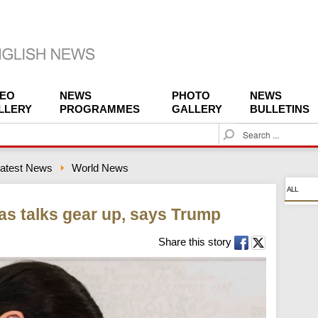
DEO
NEWS
PHOTO
NEWS
LLERY
PROGRAMMES
GALLERY
BULLETINS
S
e
a
atest News
World News
r
c
ALL
h
 as talks gear up, says Trump
Share this story