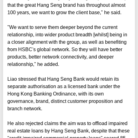
that the great Hang Seng brand has throughout almost
100 years, we want to grow the client base," he said.
"We want to serve them deeper beyond the current
relationship, into wider product breadth [whilst] being in
a closer alignment with the group, as well as benefiting
from HSBC's global network. So they will have better
products, better network connectivity, and deeper
relationship," he added.
Liao stressed that Hang Seng Bank would retain its
separate authorisation as a licensed bank under the
Hong Kong Banking Ordinance, with its own
governance, brand, distinct customer proposition and
branch network.
He also rejected claims the aim was to offload impaired
real estate loans by Hang Seng Bank, despite that these