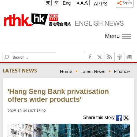
A
繁
简
Eng
A
A
APPS
Menu
S
e
a
Home
Latest News
Finance
r
c
h
'Hang Seng Bank privatisation
offers wider products'
2025-10-09 HKT 15:02
Share this story