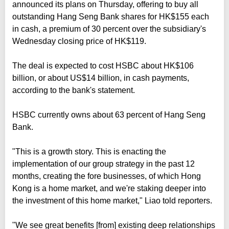
announced its plans on Thursday, offering to buy all
outstanding Hang Seng Bank shares for HK$155 each
in cash, a premium of 30 percent over the subsidiary's
Wednesday closing price of HK$119.
The deal is expected to cost HSBC about HK$106
billion, or about US$14 billion, in cash payments,
according to the bank's statement.
HSBC currently owns about 63 percent of Hang Seng
Bank.
"This is a growth story. This is enacting the
implementation of our group strategy in the past 12
months, creating the fore businesses, of which Hong
Kong is a home market, and we're staking deeper into
the investment of this home market," Liao told reporters.
"We see great benefits [from] existing deep relationships