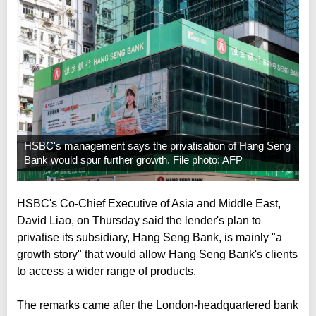
HSBC's management says the privatisation of Hang Seng
Bank would spur further growth. File photo: AFP
HSBC's Co-Chief Executive of Asia and Middle East,
David Liao, on Thursday said the lender's plan to
privatise its subsidiary, Hang Seng Bank, is mainly "a
growth story" that would allow Hang Seng Bank's clients
to access a wider range of products.
The remarks came after the London-headquartered bank