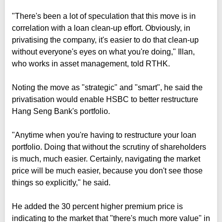
"There's been a lot of speculation that this move is in
correlation with a loan clean-up effort. Obviously, in
privatising the company, it's easier to do that clean-up
without everyone's eyes on what you're doing," Illan,
who works in asset management, told RTHK.
Noting the move as "strategic" and "smart", he said the
privatisation would enable HSBC to better restructure
Hang Seng Bank's portfolio.
"Anytime when you're having to restructure your loan
portfolio. Doing that without the scrutiny of shareholders
is much, much easier. Certainly, navigating the market
price will be much easier, because you don't see those
things so explicitly," he said.
He added the 30 percent higher premium price is
indicating to the market that "there's much more value" in