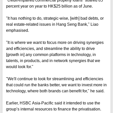
"credit-impaired commercial property loans" soared 85
percent year on year to HK$25 billion as of June.
"It has nothing to do, strategic-wise, [with] bad debts, or
real estate-related issues in Hang Seng Bank," Liao
emphasised.
"It is where we want to focus more on driving synergies
and efficiencies, and streamline the ability to drive
[growth in] any common platforms in technology, in
talents, in products, and in network synergies that we
would look for."
"We'll continue to look for streamlining and efficiencies
that could run the banks better, we want to invest more in
technology, where both brands can benefit for," he said.
Earlier, HSBC Asia-Pacific said it intended to use the
group’s internal resources to finance the privatisation.