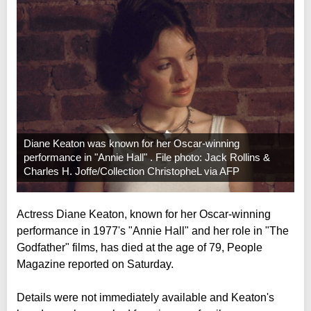
Diane Keaton was known for her Oscar-winning
performance in "Annie Hall" . File photo: Jack Rollins &
Charles H. Joffe/Collection ChristopheL via AFP
Actress Diane Keaton, known for her Oscar-winning
performance in 1977's "Annie Hall" and her role in "The
Godfather" films, has died at the age of 79, People
Magazine reported on Saturday.
Details were not immediately available and Keaton's