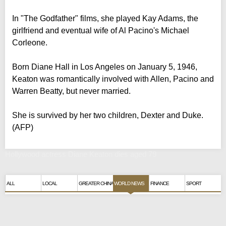
In "The Godfather" films, she played Kay Adams, the
girlfriend and eventual wife of Al Pacino's Michael
Corleone.
Born Diane Hall in Los Angeles on January 5, 1946,
Keaton was romantically involved with Allen, Pacino and
Warren Beatty, but never married.
She is survived by her two children, Dexter and Duke.
(AFP)
Hollywood actress Diane Keaton dies aged 79
ALL
LOCAL
GREATER CHINA
WORLD NEWS
FINANCE
SPORT