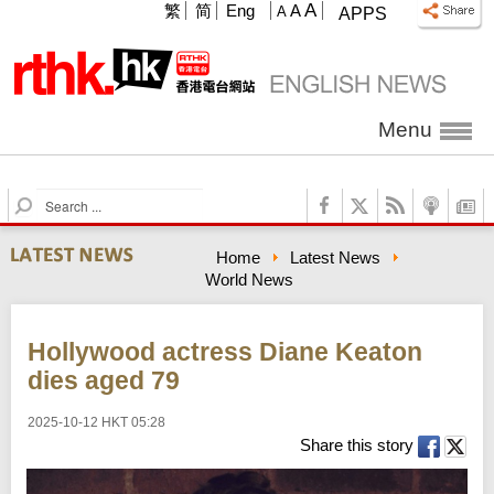
A
繁
简
Eng
A
A
APPS
Menu
S
e
a
Home
Latest News
r
World News
c
h
Hollywood actress Diane Keaton
dies aged 79
2025-10-12 HKT 05:28
Share this story