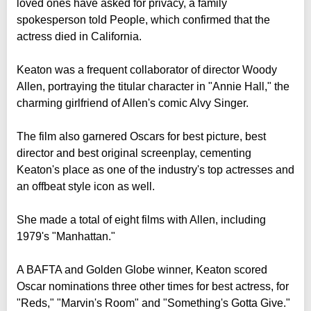
loved ones have asked for privacy, a family
spokesperson told People, which confirmed that the
actress died in California.
Keaton was a frequent collaborator of director Woody
Allen, portraying the titular character in "Annie Hall," the
charming girlfriend of Allen's comic Alvy Singer.
The film also garnered Oscars for best picture, best
director and best original screenplay, cementing
Keaton's place as one of the industry's top actresses and
an offbeat style icon as well.
She made a total of eight films with Allen, including
1979's "Manhattan."
A BAFTA and Golden Globe winner, Keaton scored
Oscar nominations three other times for best actress, for
"Reds," "Marvin's Room" and "Something's Gotta Give."