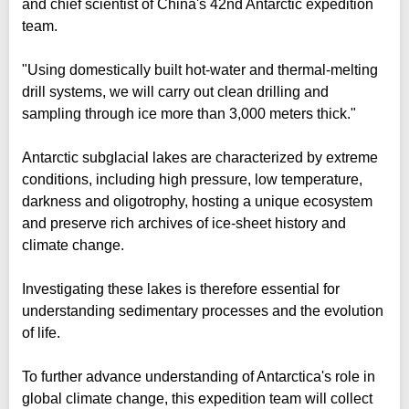
and chief scientist of China's 42nd Antarctic expedition
team.
"Using domestically built hot-water and thermal-melting
drill systems, we will carry out clean drilling and
sampling through ice more than 3,000 meters thick."
Antarctic subglacial lakes are characterized by extreme
conditions, including high pressure, low temperature,
darkness and oligotrophy, hosting a unique ecosystem
and preserve rich archives of ice-sheet history and
climate change.
Investigating these lakes is therefore essential for
understanding sedimentary processes and the evolution
of life.
To further advance understanding of Antarctica's role in
global climate change, this expedition team will collect