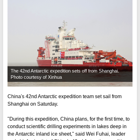
The 42nd Antarctic expedition sets off from Shanghai.
Photo courtesy of Xinhua
China's 42nd Antarctic expedition team set sail from
Shanghai on Saturday.
"During this expedition, China plans, for the first time, to
conduct scientific drilling experiments in lakes deep in
the Antarctic inland ice sheet," said Wei Fuhai, leader