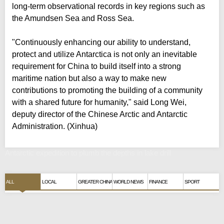
long-term observational records in key regions such as
the Amundsen Sea and Ross Sea.
"Continuously enhancing our ability to understand,
protect and utilize Antarctica is not only an inevitable
requirement for China to build itself into a strong
maritime nation but also a way to make new
contributions to promoting the building of a community
with a shared future for humanity," said Long Wei,
deputy director of the Chinese Arctic and Antarctic
Administration. (Xinhua)
Antarctic expedition to plumb the depths in lake drill
ALL
LOCAL
GREATER CHINA
WORLD NEWS
FINANCE
SPORT