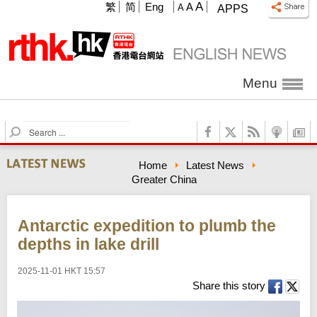
A
繁
简
Eng
A
A
APPS
Menu
S
e
a
Home
Latest News
r
Greater China
c
h
Antarctic expedition to plumb the
depths in lake drill
2025-11-01 HKT 15:57
Share this story