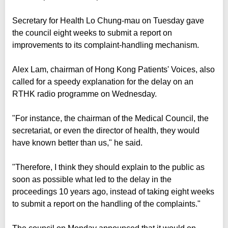
Secretary for Health Lo Chung-mau on Tuesday gave
the council eight weeks to submit a report on
improvements to its complaint-handling mechanism.
Alex Lam, chairman of Hong Kong Patients' Voices, also
called for a speedy explanation for the delay on an
RTHK radio programme on Wednesday.
"For instance, the chairman of the Medical Council, the
secretariat, or even the director of health, they would
have known better than us," he said.
"Therefore, I think they should explain to the public as
soon as possible what led to the delay in the
proceedings 10 years ago, instead of taking eight weeks
to submit a report on the handling of the complaints."