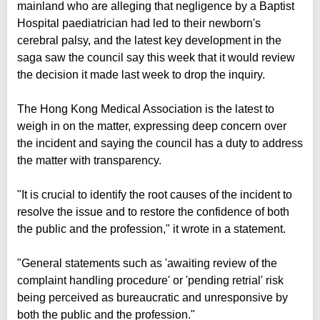
mainland who are alleging that negligence by a Baptist
Hospital paediatrician had led to their newborn's
cerebral palsy, and the latest key development in the
saga saw the council say this week that it would review
the decision it made last week to drop the inquiry.
The Hong Kong Medical Association is the latest to
weigh in on the matter, expressing deep concern over
the incident and saying the council has a duty to address
the matter with transparency.
"It is crucial to identify the root causes of the incident to
resolve the issue and to restore the confidence of both
the public and the profession," it wrote in a statement.
"General statements such as 'awaiting review of the
complaint handling procedure' or 'pending retrial' risk
being perceived as bureaucratic and unresponsive by
both the public and the profession."