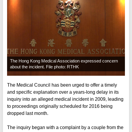
The Hong Kong Medical Association expressed concern
about the incident. File photo: RTHK
The Medical Council has been urged to offer a timely
and specific explanation over a years-long delay in its
inquiry into an alleged medical incident in 2009, leading
to proceedings originally scheduled for 2016 being
dropped last month.
The inquiry began with a complaint by a couple from the