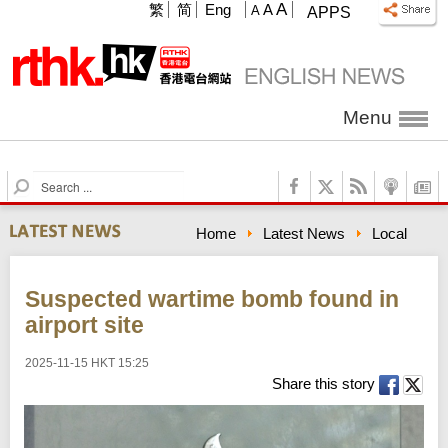
A
繁
简
Eng
A
A
APPS
Menu
S
e
a
Home
Latest News
Local
r
c
h
Suspected wartime bomb found in
airport site
2025-11-15 HKT 15:25
Share this story