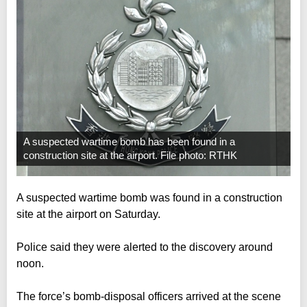
A suspected wartime bomb has been found in a
construction site at the airport. File photo: RTHK
A suspected wartime bomb was found in a construction
site at the airport on Saturday.
Police said they were alerted to the discovery around
noon.
The force’s bomb-disposal officers arrived at the scene