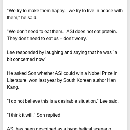
"We try to make them happy... we try to live in peace with
them," he said.
"We don't need to eat them... ASI does not eat protein.
They don't need to eat us – don't worry."
Lee responded by laughing and saying that he was "a
bit concerned now".
He asked Son whether ASI could win a Nobel Prize in
Literature, won last year by South Korean author Han
Kang.
"I do not believe this is a desirable situation," Lee said.
"I think it will," Son replied.
ASI has been described as a hypothetical scenario