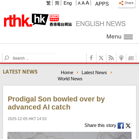
A
繁
简
Eng
A
A
APPS
Menu
S
e
a
Home
Latest News
r
World News
c
h
Prodigal Son bowled over by
advanced AI catch
2025-12-05 HKT 14:53
Share this story