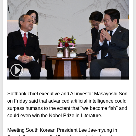
Softbank chief executive and AI investor Masayoshi Son
on Friday said that advanced artificial intelligence could
surpass humans to the extent that "we become fish" and
could even win the Nobel Prize in Literature.
Meeting South Korean President Lee Jae-myung in