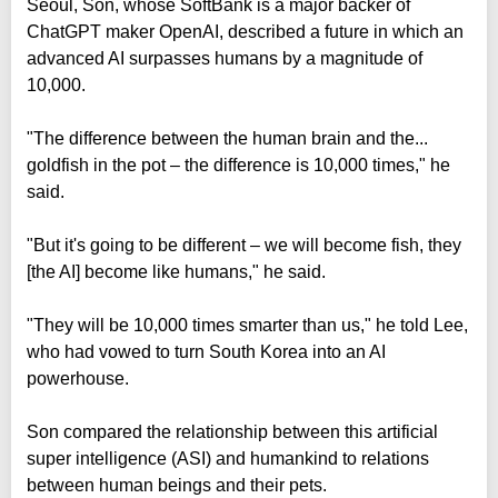
Seoul, Son, whose SoftBank is a major backer of
ChatGPT maker OpenAI, described a future in which an
advanced AI surpasses humans by a magnitude of
10,000.
"The difference between the human brain and the...
goldfish in the pot – the difference is 10,000 times," he
said.
"But it's going to be different – we will become fish, they
[the AI] become like humans," he said.
"They will be 10,000 times smarter than us," he told Lee,
who had vowed to turn South Korea into an AI
powerhouse.
Son compared the relationship between this artificial
super intelligence (ASI) and humankind to relations
between human beings and their pets.