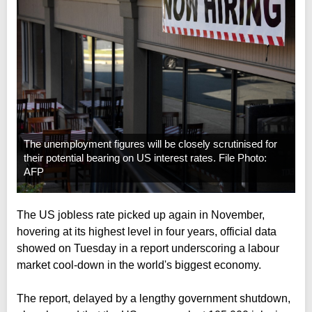
The unemployment figures will be closely scrutinised for
their potential bearing on US interest rates. File Photo:
AFP
The US jobless rate picked up again in November,
hovering at its highest level in four years, official data
showed on Tuesday in a report underscoring a labour
market cool-down in the world's biggest economy.
The report, delayed by a lengthy government shutdown,