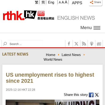
A
繁
简
Eng
A
A
APPS
Menu
S
e
a
Home
Latest News
r
World News
c
h
US unemployment rises to highest
since 2021
2025-12-16 HKT 22:28
Share this story