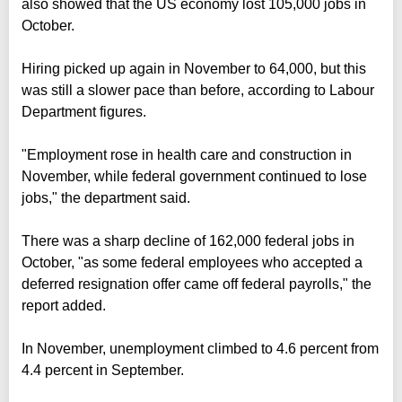
also showed that the US economy lost 105,000 jobs in
October.
Hiring picked up again in November to 64,000, but this
was still a slower pace than before, according to Labour
Department figures.
"Employment rose in health care and construction in
November, while federal government continued to lose
jobs," the department said.
There was a sharp decline of 162,000 federal jobs in
October, "as some federal employees who accepted a
deferred resignation offer came off federal payrolls," the
report added.
In November, unemployment climbed to 4.6 percent from
4.4 percent in September.