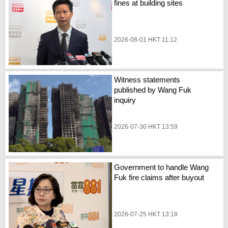
fines at building sites
2026-08-01 HKT 11:12
Witness statements
published by Wang Fuk
inquiry
2026-07-30 HKT 13:59
Government to handle Wang
Fuk fire claims after buyout
2026-07-25 HKT 13:18