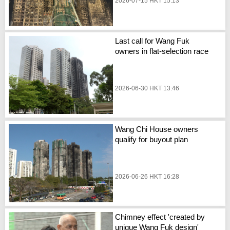
2026-07-15 HKT 15:13
Last call for Wang Fuk
owners in flat-selection race
2026-06-30 HKT 13:46
Wang Chi House owners
qualify for buyout plan
2026-06-26 HKT 16:28
Chimney effect 'created by
unique Wang Fuk design'