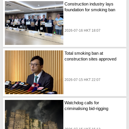
Construction industry lays
foundation for smoking ban
2026-07-16 HKT 18:07
Total smoking ban at
construction sites approved
2026-07-15 HKT 22:07
Watchdog calls for
criminalising bid-rigging