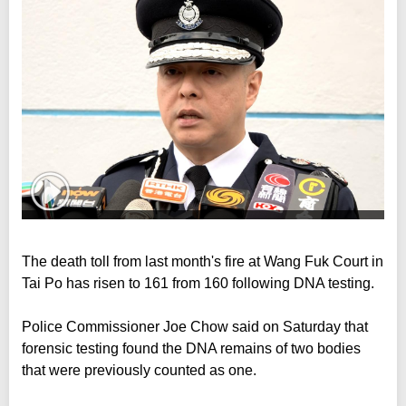
The death toll from last month's fire at Wang Fuk Court in
Tai Po has risen to 161 from 160 following DNA testing.
Police Commissioner Joe Chow said on Saturday that
forensic testing found the DNA remains of two bodies
that were previously counted as one.