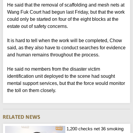
He said that the removal of scaffolding and mesh nets at
Wang Fuk Court had begun last Friday, but that the work
could only be started on four of the eight blocks at the
estate out of safety concerns.
It is hard to tell when the work will be completed, Chow
said, as they also have to conduct searches for evidence
and human remains throughout the process.
He said no members from the disaster victim
identification unit deployed to the scene had sought
mental support services, but that the force would monitor
the toll on them closely.
1,200 checks net 36 smoking