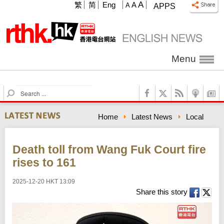
A
繁
简
Eng
A
A
APPS
Menu
S
e
a
Home
Latest News
Local
r
c
h
Death toll from Wang Fuk Court fire
rises to 161
2025-12-20 HKT 13:09
Share this story