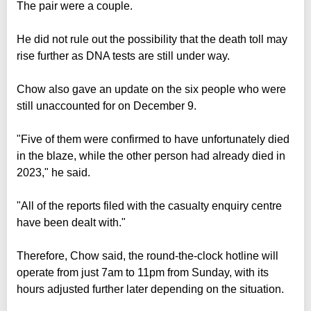
The pair were a couple.
He did not rule out the possibility that the death toll may
rise further as DNA tests are still under way.
Chow also gave an update on the six people who were
still unaccounted for on December 9.
"Five of them were confirmed to have unfortunately died
in the blaze, while the other person had already died in
2023," he said.
"All of the reports filed with the casualty enquiry centre
have been dealt with."
Therefore, Chow said, the round-the-clock hotline will
operate from just 7am to 11pm from Sunday, with its
hours adjusted further later depending on the situation.