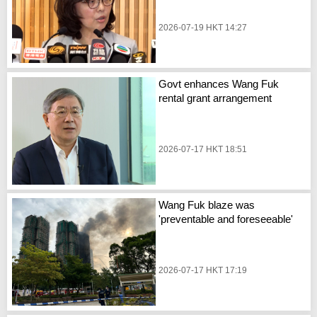
2026-07-19 HKT 14:27
Govt enhances Wang Fuk
rental grant arrangement
2026-07-17 HKT 18:51
Wang Fuk blaze was
'preventable and foreseeable'
2026-07-17 HKT 17:19