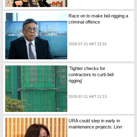
Race on to make bid-rigging a
criminal offence
2026-07-21 HKT 15:31
'Tighter checks for
contractors to curb bid-
rigging'
2026-07-21 HKT 12:13
URA could step in early in
maintenance projects: Linn