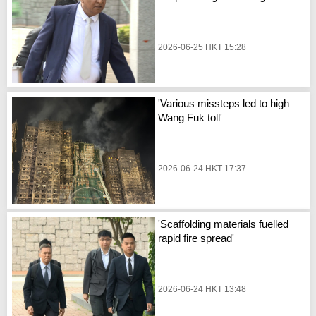
2026-06-25 HKT 15:28
'Various missteps led to high
Wang Fuk toll'
2026-06-24 HKT 17:37
'Scaffolding materials fuelled
rapid fire spread'
2026-06-24 HKT 13:48