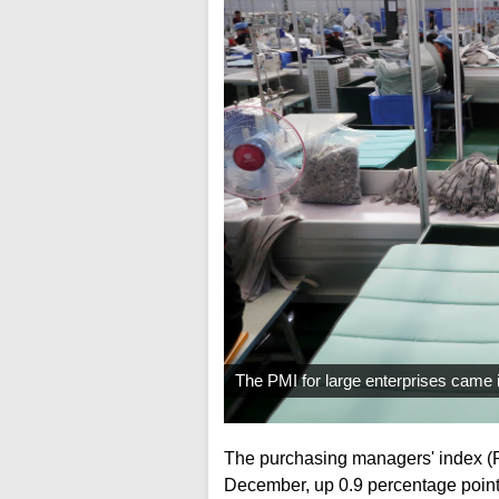
The PMI for large enterprises came i
The purchasing managers' index (PM
December, up 0.9 percentage point