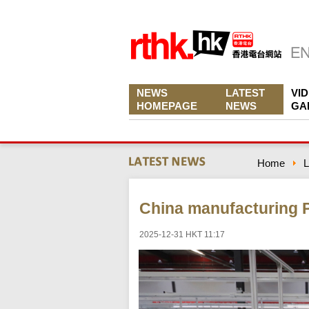
NEWS
LATEST
VI
HOMEPAGE
NEWS
GA
Home
L
China manufacturing P
2025-12-31 HKT 11:17