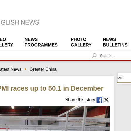
DEO
NEWS
PHOTO
NEWS
LLERY
PROGRAMMES
GALLERY
BULLETINS
S
e
a
atest News
Greater China
r
c
ALL
h
MI races up to 50.1 in December
Share this story