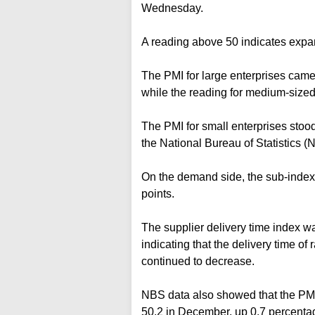
Wednesday.
A reading above 50 indicates expan
The PMI for large enterprises came 
while the reading for medium-sized 
The PMI for small enterprises stoo
the National Bureau of Statistics (
On the demand side, the sub-index 
points.
The supplier delivery time index wa
indicating that the delivery time of
continued to decrease.
NBS data also showed that the PMI
50.2 in December, up 0.7 percentage