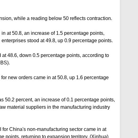
sion, while a reading below 50 reflects contraction.
in at 50.8, an increase of 1.5 percentage points,
enterprises stood at 49.8, up 0.9 percentage points.
d at 48.6, down 0.5 percentage points, according to
NBS).
for new orders came in at 50.8, up 1.6 percentage
s 50.2 percent, an increase of 0.1 percentage points,
 raw material suppliers in the manufacturing industry
 for China's non-manufacturing sector came in at
 points, returning to expansion territory. (Xinhua)