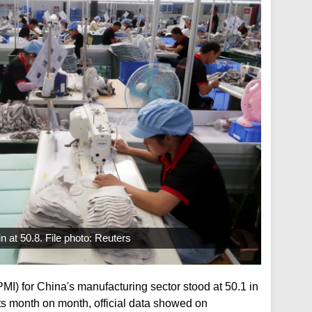
n at 50.8. File photo: Reuters
I) for China's manufacturing sector stood at 50.1 in
s month on month, official data showed on