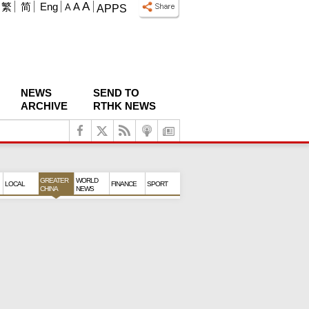
A
繁
简
Eng
A
A
APPS
NEWS
SEND TO
ARCHIVE
RTHK NEWS
GREATER
WORLD
LOCAL
FINANCE
SPORT
CHINA
NEWS