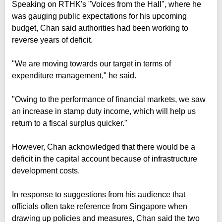
Speaking on RTHK's "Voices from the Hall", where he
was gauging public expectations for his upcoming
budget, Chan said authorities had been working to
reverse years of deficit.
"We are moving towards our target in terms of
expenditure management," he said.
"Owing to the performance of financial markets, we saw
an increase in stamp duty income, which will help us
return to a fiscal surplus quicker."
However, Chan acknowledged that there would be a
deficit in the capital account because of infrastructure
development costs.
In response to suggestions from his audience that
officials often take reference from Singapore when
drawing up policies and measures, Chan said the two