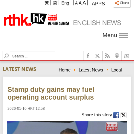
A
繁
简
Eng
A
A
APPS
Menu
S
e
a
Home
Latest News
Local
r
c
h
Stamp duty gains may fuel
operating account surplus
2026-01-10 HKT 12:58
Share this story