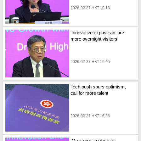
2026-02-27 HKT 19:13
'Innovative expos can lure
more overnight visitors'
2026-02-27 HKT 16:45
Tech push spurs optimism,
call for more talent
2026-02-27 HKT 16:26
'Measures in place to