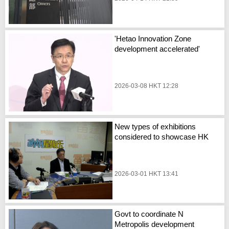
'Hetao Innovation Zone
development accelerated'
2026-03-08 HKT 12:28
New types of exhibitions
considered to showcase HK
2026-03-01 HKT 13:41
Govt to coordinate N
Metropolis development