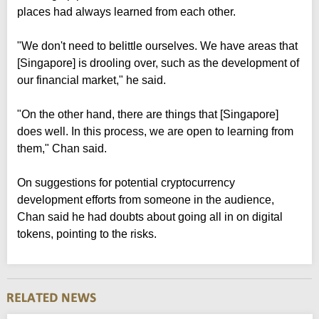
places had always learned from each other.
"We don't need to belittle ourselves. We have areas that
[Singapore] is drooling over, such as the development of
our financial market," he said.
"On the other hand, there are things that [Singapore]
does well. In this process, we are open to learning from
them," Chan said.
On suggestions for potential cryptocurrency
development efforts from someone in the audience,
Chan said he had doubts about going all in on digital
tokens, pointing to the risks.