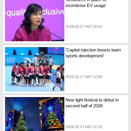
incentivise EV usage'
2026-02-27 HKT 16:01
'Capital injection boosts team
sports development'
2026-02-27 HKT 12:56
New light festival to debut in
second half of 2026
2026-02-27 HKT 12:19