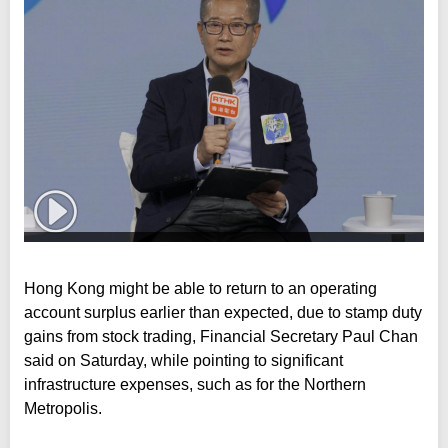
Hong Kong might be able to return to an operating
account surplus earlier than expected, due to stamp duty
gains from stock trading, Financial Secretary Paul Chan
said on Saturday, while pointing to significant
infrastructure expenses, such as for the Northern
Metropolis.