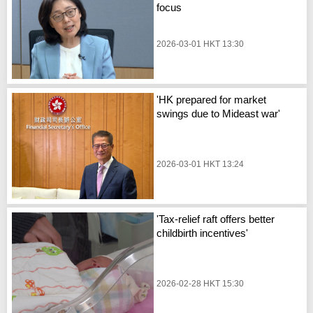
focus
2026-03-01 HKT 13:30
'HK prepared for market
swings due to Mideast war'
2026-03-01 HKT 13:24
'Tax-relief raft offers better
childbirth incentives'
2026-02-28 HKT 15:30