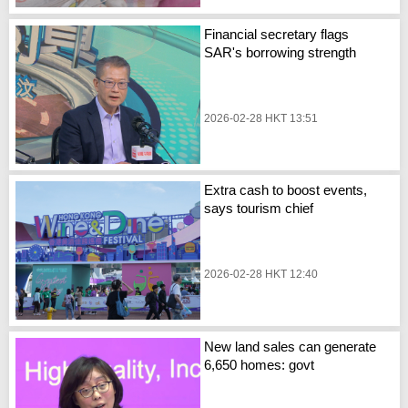
Financial secretary flags
SAR's borrowing strength
2026-02-28 HKT 13:51
Extra cash to boost events,
says tourism chief
2026-02-28 HKT 12:40
New land sales can generate
6,650 homes: govt