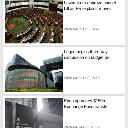
Lawmakers approve budget
bill as FS explains moves
2026-04-29 HKT 14:47
Legco begins three-day
discussion on budget bill
2026-04-22 HKT 15:59
Exco approves $150b
Exchange Fund transfer
2026-04-14 HKT 21:39