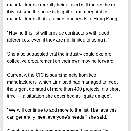
manufacturers currently being used will indeed be on
this list, and the hope is to gather more reputable
manufacturers that can meet our needs in Hong Kong.
"Having this list will provide contractors with good
references, even if they are not limited to using it."
She also suggested that the industry could explore
collective procurement on their own moving forward.
Currently, the CIC is sourcing nets from two
manufacturers, which Linn said had managed to meet
the urgent demand of more than 400 projects in a short
time — a situation she described as "quite unique".
"We will continue to add more to the list. I believe this
can generally meet everyone's needs," she said.