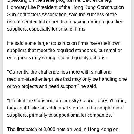
Speaking on the same programme, Lawrence Ng,
Honorary Life President of the Hong Kong Construction
Sub-contractors Association, said the success of the
recommended list depends on having enough qualified
suppliers, especially for smaller firms.
He said some larger construction firms have their own
suppliers that meet the required standards, but smaller
enterprises may struggle to find quality options.
"Currently, the challenge lies more with small and
medium-sized enterprises that may only be handling one
or two projects and need support," he said.
"I think if the Construction Industry Council doesn't mind,
they could take an additional step to find a couple more
suppliers, primarily to support smaller companies."
The first batch of 3,000 nets arrived in Hong Kong on