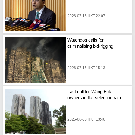
2026-07-15 HKT 22:07
Watchdog calls for
criminalising bid-rigging
2026-07-15 HKT 15:13
Last call for Wang Fuk
owners in flat-selection race
2026-06-30 HKT 13:46