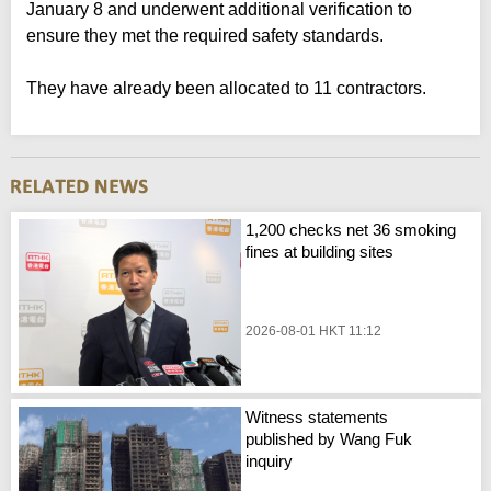
January 8 and underwent additional verification to
ensure they met the required safety standards.
They have already been allocated to 11 contractors.
1,200 checks net 36 smoking
fines at building sites
2026-08-01 HKT 11:12
Witness statements
published by Wang Fuk
inquiry