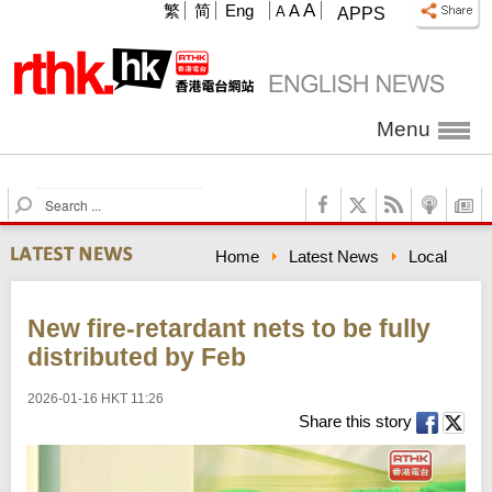
A
繁
简
Eng
A
A
APPS
Menu
S
e
a
Home
Latest News
Local
r
c
h
New fire-retardant nets to be fully
distributed by Feb
2026-01-16 HKT 11:26
Share this story