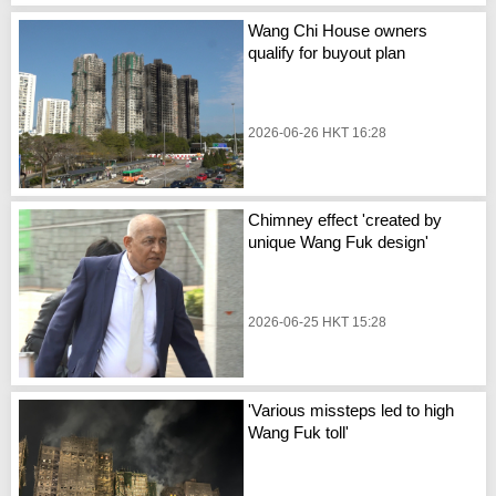
Wang Chi House owners
qualify for buyout plan
2026-06-26 HKT 16:28
Chimney effect 'created by
unique Wang Fuk design'
2026-06-25 HKT 15:28
'Various missteps led to high
Wang Fuk toll'