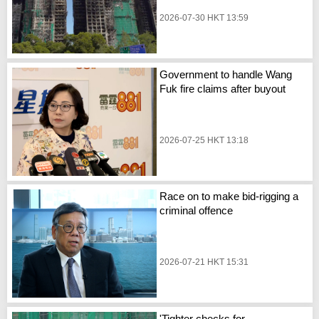
2026-07-30 HKT 13:59
Government to handle Wang
Fuk fire claims after buyout
2026-07-25 HKT 13:18
Race on to make bid-rigging a
criminal offence
2026-07-21 HKT 15:31
'Tighter checks for