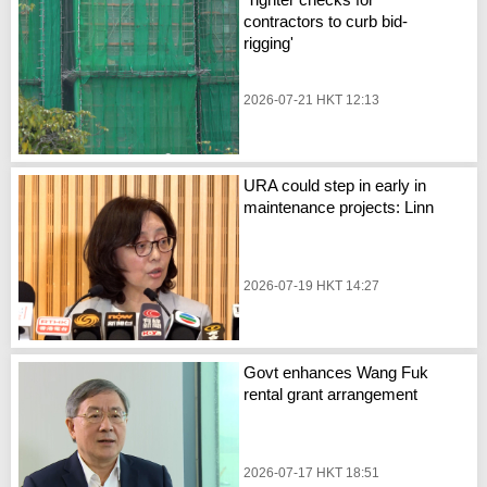
contractors to curb bid-
rigging'
2026-07-21 HKT 12:13
URA could step in early in
maintenance projects: Linn
2026-07-19 HKT 14:27
Govt enhances Wang Fuk
rental grant arrangement
2026-07-17 HKT 18:51