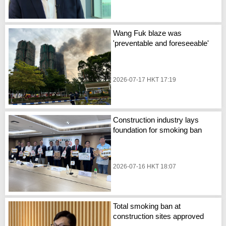
Wang Fuk blaze was
'preventable and foreseeable'
2026-07-17 HKT 17:19
Construction industry lays
foundation for smoking ban
2026-07-16 HKT 18:07
Total smoking ban at
construction sites approved