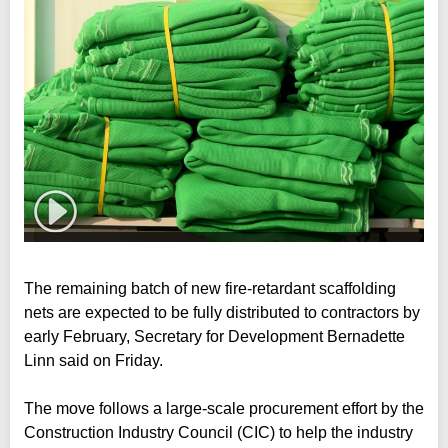
The remaining batch of new fire-retardant scaffolding
nets are expected to be fully distributed to contractors by
early February, Secretary for Development Bernadette
Linn said on Friday.
The move follows a large-scale procurement effort by the
Construction Industry Council (CIC) to help the industry