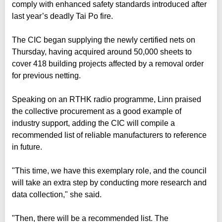
comply with enhanced safety standards introduced after
last year’s deadly Tai Po fire.
The CIC began supplying the newly certified nets on
Thursday, having acquired around 50,000 sheets to
cover 418 building projects affected by a removal order
for previous netting.
Speaking on an RTHK radio programme, Linn praised
the collective procurement as a good example of
industry support, adding the CIC will compile a
recommended list of reliable manufacturers to reference
in future.
"This time, we have this exemplary role, and the council
will take an extra step by conducting more research and
data collection," she said.
"Then, there will be a recommended list. The