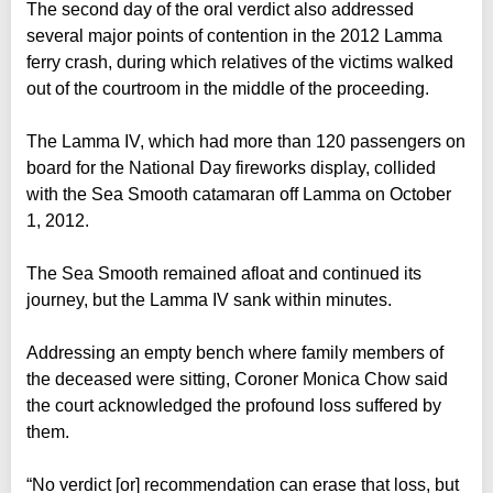
The second day of the oral verdict also addressed
several major points of contention in the 2012 Lamma
ferry crash, during which relatives of the victims walked
out of the courtroom in the middle of the proceeding.
The Lamma IV, which had more than 120 passengers on
board for the National Day fireworks display, collided
with the Sea Smooth catamaran off Lamma on October
1, 2012.
The Sea Smooth remained afloat and continued its
journey, but the Lamma IV sank within minutes.
Addressing an empty bench where family members of
the deceased were sitting, Coroner Monica Chow said
the court acknowledged the profound loss suffered by
them.
“No verdict [or] recommendation can erase that loss, but