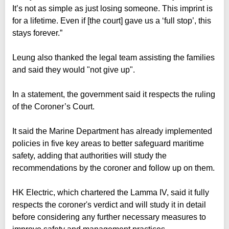
It’s not as simple as just losing someone. This imprint is
for a lifetime. Even if [the court] gave us a ‘full stop’, this
stays forever.”
Leung also thanked the legal team assisting the families
and said they would "not give up".
In a statement, the government said it respects the ruling
of the Coroner’s Court.
It said the Marine Department has already implemented
policies in five key areas to better safeguard maritime
safety, adding that authorities will study the
recommendations by the coroner and follow up on them.
HK Electric, which chartered the Lamma IV, said it fully
respects the coroner's verdict and will study it in detail
before considering any further necessary measures to