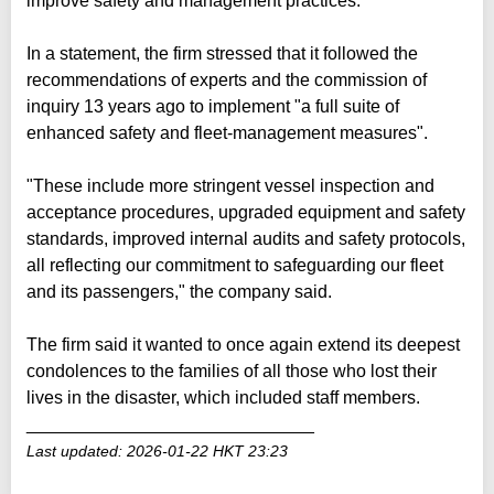
improve safety and management practices.
In a statement, the firm stressed that it followed the
recommendations of experts and the commission of
inquiry 13 years ago to implement "a full suite of
enhanced safety and fleet-management measures".
"These include more stringent vessel inspection and
acceptance procedures, upgraded equipment and safety
standards, improved internal audits and safety protocols,
all reflecting our commitment to safeguarding our fleet
and its passengers," the company said.
The firm said it wanted to once again extend its deepest
condolences to the families of all those who lost their
lives in the disaster, which included staff members.
_____________________________
Last updated: 2026-01-22 HKT 23:23