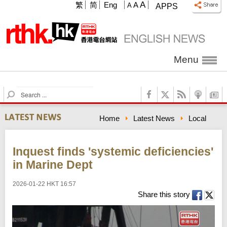
A
繁
简
Eng
A
A
APPS
Menu
S
e
a
Home
Latest News
Local
r
c
h
Inquest finds 'systemic deficiencies'
in Marine Dept
2026-01-22 HKT 16:57
Share this story