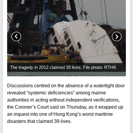
The tragedy in 2012 claimed 39 lives. File photo: RTHK
Discussions centred on the absence of a watertight door
revealed “systemic deficiencies” among marine
authorities in acting without independent verifications,
the Coroner’s Court said on Thursday, as it wrapped up
an inquest into one of Hong Kong’s worst maritime
disasters that claimed 39 lives.