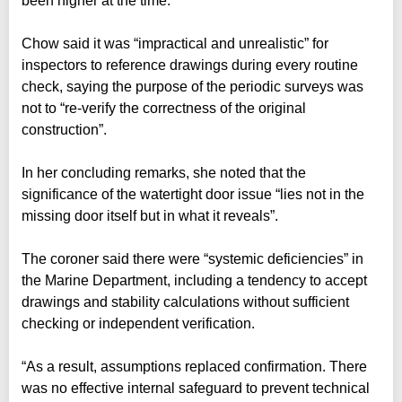
been higher at the time.
Chow said it was “impractical and unrealistic” for
inspectors to reference drawings during every routine
check, saying the purpose of the periodic surveys was
not to “re-verify the correctness of the original
construction”.
In her concluding remarks, she noted that the
significance of the watertight door issue “lies not in the
missing door itself but in what it reveals”.
The coroner said there were “systemic deficiencies” in
the Marine Department, including a tendency to accept
drawings and stability calculations without sufficient
checking or independent verification.
“As a result, assumptions replaced confirmation. There
was no effective internal safeguard to prevent technical