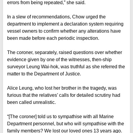
errors from being repeated,” she said.
In a slew of recommendations, Chow urged the
department to implement a declaration system requiring
vessel owners to confirm whether any alterations have
been made before each periodic inspection.
The coroner, separately, raised questions over whether
evidence given by one of the witnesses, then-ship
surveyor Leung Wai-hok, was truthful as she referred the
matter to the Department of Justice.
Alice Leung, who lost her brother in the tragedy, was
furious that the relatives’ calls for detailed scrutiny had
been called unrealistic.
“[The coroner] told us to sympathise with all Marine
Department personnel, but who will sympathise with the
family members? We lost our loved ones 13 years ago.