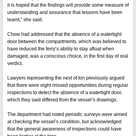
it is hoped that the findings will provide some measure of
understanding and assurance that lessons have been
learnt,” she said.
Chow had addressed that the absence of a watertight
door between the compartments, which was believed to
have reduced the ferry’s ability to stay afloat when
damaged, was a conscious choice, in the first day of oral
verdict.
Lawyers representing the next of kin previously argued
that there were eight missed opportunities during regular
inspections to detect the absence of a watertight door,
which they said differed from the vessel’s drawings.
The department had noted periodic surveys were aimed
at checking the vessel’s condition, but acknowledged
that the general awareness of inspections could have