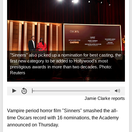
"Sinners" also picked up a nomination for best casting, the
first new category to be added to Hollywood's most
prestigious awards in more than two decades. Photo:
Reuters
Jamie Clarke reports
Vampire period horror film "Sinners" smashed the all-
time Oscars record with 16 nominations, the Academy
announced on Thursday.