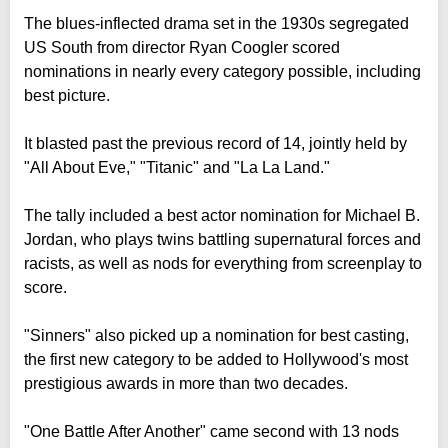
The blues-inflected drama set in the 1930s segregated
US South from director Ryan Coogler scored
nominations in nearly every category possible, including
best picture.
It blasted past the previous record of 14, jointly held by
"All About Eve," "Titanic" and "La La Land."
The tally included a best actor nomination for Michael B.
Jordan, who plays twins battling supernatural forces and
racists, as well as nods for everything from screenplay to
score.
"Sinners" also picked up a nomination for best casting,
the first new category to be added to Hollywood's most
prestigious awards in more than two decades.
"One Battle After Another" came second with 13 nods