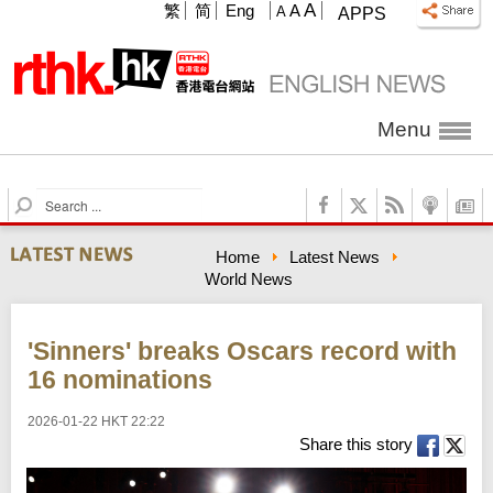
A
繁
简
Eng
A
A
APPS
Menu
S
e
a
Home
Latest News
r
World News
c
h
'Sinners' breaks Oscars record with
16 nominations
2026-01-22 HKT 22:22
Share this story