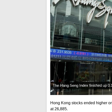
The Hang Seng Index finished up 0.1
Hong Kong stocks ended higher on
at 26,885.