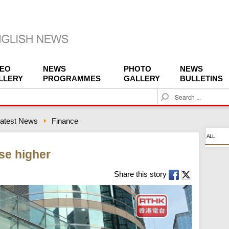
DEO
NEWS
PHOTO
NEWS
LLERY
PROGRAMMES
GALLERY
BULLETINS
S
e
a
atest News
Finance
r
c
ALL
h
se higher
Share this story