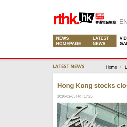
NEWS
LATEST
VI
HOMEPAGE
NEWS
GA
Home
L
Hong Kong stocks clo
2026-02-05 HKT 17:25