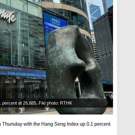
 percent at 26,885. File photo: RTHK
 Thursday with the Hang Seng Index up 0.1 percent