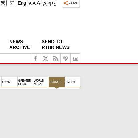
A
繁
简
Eng
A
A
APPS
NEWS
SEND TO
ARCHIVE
RTHK NEWS
GREATER
WORLD
LOCAL
FINANCE
SPORT
CHINA
NEWS