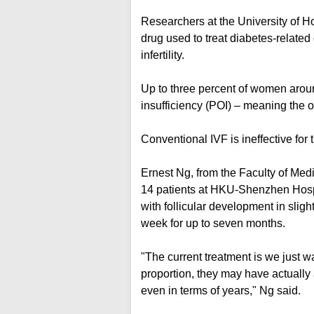
Researchers at the University of
drug used to treat diabetes-related
infertility.
Up to three percent of women aroun
insufficiency (POI) – meaning the o
Conventional IVF is ineffective for t
Ernest Ng, from the Faculty of Medic
14 patients at HKU-Shenzhen Hospit
with follicular development in slight
week for up to seven months.
"The current treatment is we just wa
proportion, they may have actually 
even in terms of years," Ng said.