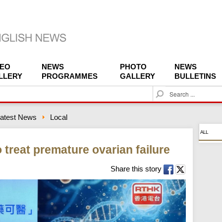
DEO
NEWS
PHOTO
NEWS
LLERY
PROGRAMMES
GALLERY
BULLETINS
S
e
a
atest News
Local
r
c
ALL
h
treat premature ovarian failure
Share this story