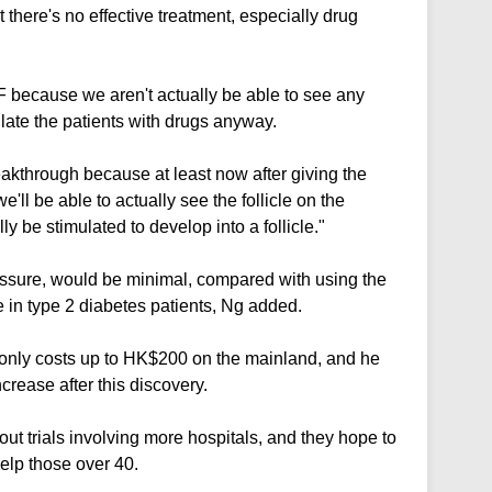
t there's no effective treatment, especially drug
F because we aren't actually be able to see any
mulate the patients with drugs anyway.
reakthrough because at least now after giving the
'll be able to actually see the follicle on the
ly be stimulated to develop into a follicle."
essure, would be minimal, compared with using the
e in type 2 diabetes patients, Ng added.
it only costs up to HK$200 on the mainland, and he
crease after this discovery.
out trials involving more hospitals, and they hope to
help those over 40.