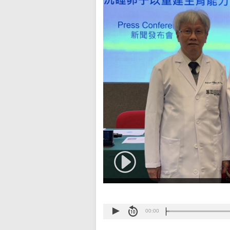
00:00