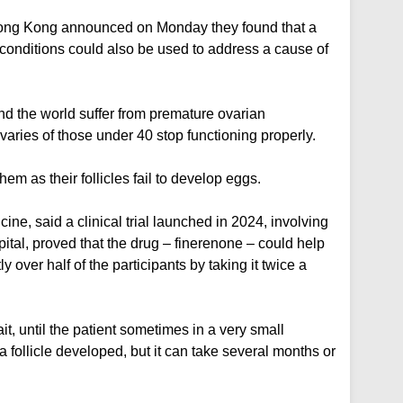
 Hong Kong announced on Monday they found that a
 conditions could also be used to address a cause of
d the world suffer from premature ovarian
varies of those under 40 stop functioning properly.
hem as their follicles fail to develop eggs.
ine, said a clinical trial launched in 2024, involving
al, proved that the drug – finerenone – could help
ly over half of the participants by taking it twice a
it, until the patient sometimes in a very small
a follicle developed, but it can take several months or