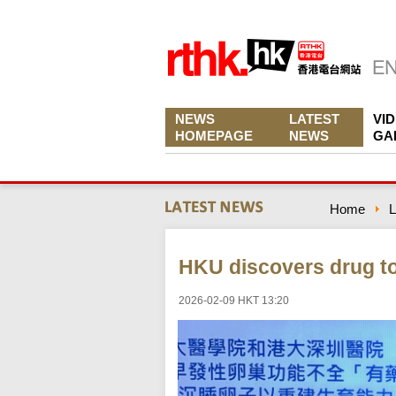
NEWS
LATEST
VI
HOMEPAGE
NEWS
GA
Home
L
HKU discovers drug to 
2026-02-09 HKT 13:20