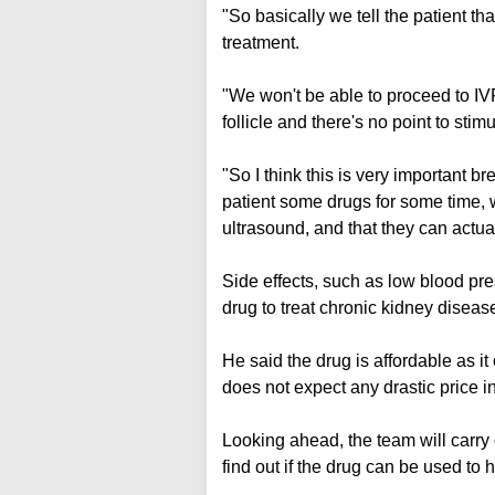
"So basically we tell the patient tha
treatment.
"We won't be able to proceed to IV
follicle and there's no point to sti
"So I think this is very important b
patient some drugs for some time, we
ultrasound, and that they can actual
Side effects, such as low blood pr
drug to treat chronic kidney diseas
He said the drug is affordable as 
does not expect any drastic price in
Looking ahead, the team will carry 
find out if the drug can be used to 