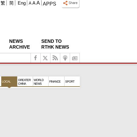
A
繁
简
Eng
A
A
APPS
NEWS
SEND TO
ARCHIVE
RTHK NEWS
GREATER
WORLD
LOCAL
FINANCE
SPORT
CHINA
NEWS