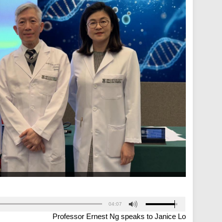
04:07
Professor Ernest Ng speaks to Janice Lo