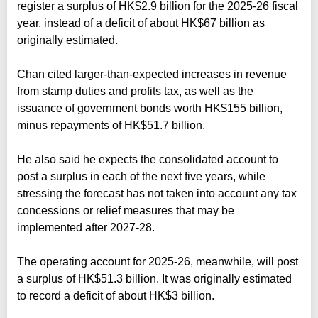
register a surplus of HK$2.9 billion for the 2025-26 fiscal
year, instead of a deficit of about HK$67 billion as
originally estimated.
Chan cited larger-than-expected increases in revenue
from stamp duties and profits tax, as well as the
issuance of government bonds worth HK$155 billion,
minus repayments of HK$51.7 billion.
He also said he expects the consolidated account to
post a surplus in each of the next five years, while
stressing the forecast has not taken into account any tax
concessions or relief measures that may be
implemented after 2027‑28.
The operating account for 2025-26, meanwhile, will post
a surplus of HK$51.3 billion. It was originally estimated
to record a deficit of about HK$3 billion.