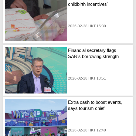
childbirth incentives'
2026-02-28 HKT 15:30
Financial secretary flags
SAR's borrowing strength
2026-02-28 HKT 13:51
Extra cash to boost events,
says tourism chief
2026-02-28 HKT 12:40