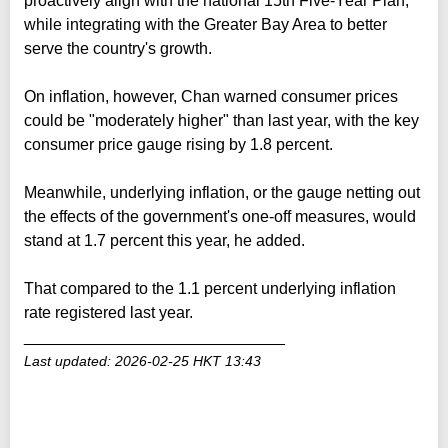
proactively align with the national 15th Five-Year Plan,
while integrating with the Greater Bay Area to better
serve the country's growth.
On inflation, however, Chan warned consumer prices
could be "moderately higher" than last year, with the key
consumer price gauge rising by 1.8 percent.
Meanwhile, underlying inflation, or the gauge netting out
the effects of the government's one-off measures, would
stand at 1.7 percent this year, he added.
That compared to the 1.1 percent underlying inflation
rate registered last year.
_____________________________
Last updated: 2026-02-25 HKT 13:43