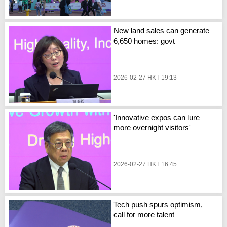
New land sales can generate
6,650 homes: govt
2026-02-27 HKT 19:13
'Innovative expos can lure
more overnight visitors'
2026-02-27 HKT 16:45
Tech push spurs optimism,
call for more talent