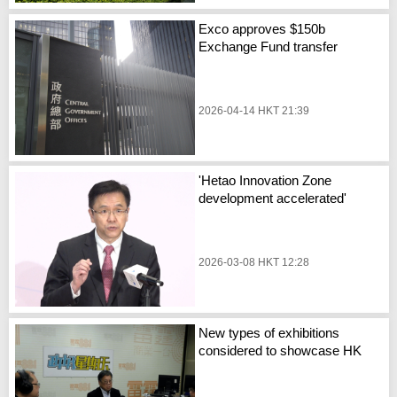
Exco approves $150b
Exchange Fund transfer
2026-04-14 HKT 21:39
'Hetao Innovation Zone
development accelerated'
2026-03-08 HKT 12:28
New types of exhibitions
considered to showcase HK