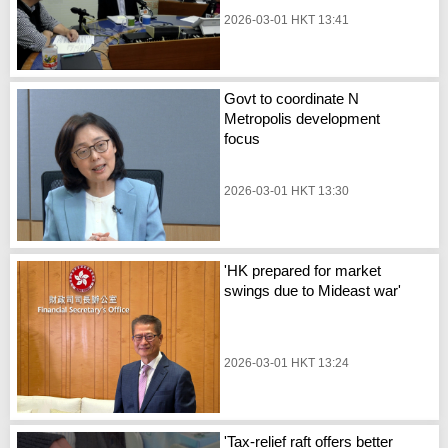
2026-03-01 HKT 13:41
Govt to coordinate N
Metropolis development
focus
2026-03-01 HKT 13:30
'HK prepared for market
swings due to Mideast war'
2026-03-01 HKT 13:24
'Tax-relief raft offers better