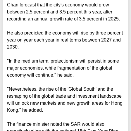
Chan forecast that the city's economy would grow
between 2.5 percent and 3.5 percent this year, after
recording an annual growth rate of 3.5 percent in 2025.
He also predicted the economy will rise by three percent
year on year each year in real terms between 2027 and
2030.
"In the medium term, protectionism will persist in some
major economies, while fragmentation of the global
economy will continue," he said.
"Nevertheless, the rise of the 'Global South' and the
reshaping of the global trade and investment landscape
will unlock new markets and new growth areas for Hong
Kong," he added.
The finance minister noted the SAR would also