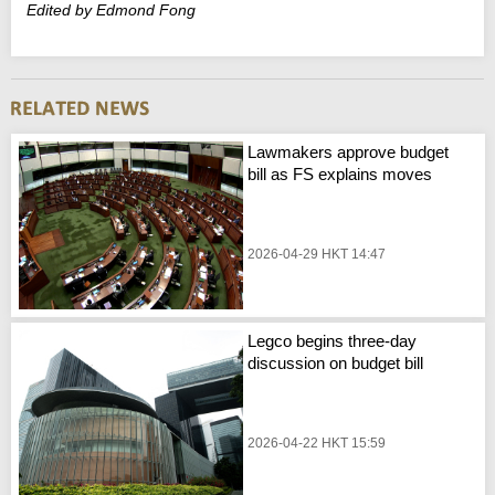
Edited by Edmond Fong
Lawmakers approve budget
bill as FS explains moves
2026-04-29 HKT 14:47
Legco begins three-day
discussion on budget bill
2026-04-22 HKT 15:59