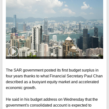
The SAR government posted its first budget surplus in
four years thanks to what Financial Secretary Paul Chan
described as a buoyant equity market and accelerated
economic growth.
He said in his budget address on Wednesday that the
government's consolidated account is expected to