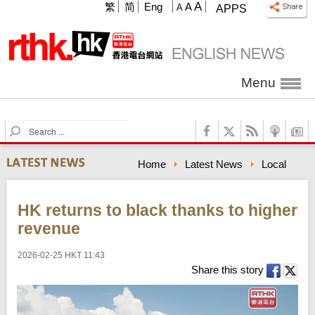
A
繁
简
Eng
A
A
APPS
Menu
S
e
a
Home
Latest News
Local
r
c
h
HK returns to black thanks to higher
revenue
2026-02-25 HKT 11:43
Share this story