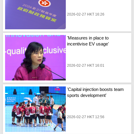
2026-02-27 HKT 16:26
'Measures in place to
incentivise EV usage'
2026-02-27 HKT 16:01
'Capital injection boosts team
sports development'
2026-02-27 HKT 12:56