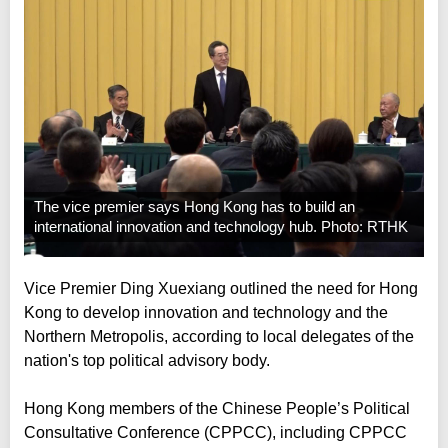
The vice premier says Hong Kong has to build an
international innovation and technology hub. Photo: RTHK
Vice Premier Ding Xuexiang outlined the need for Hong
Kong to develop innovation and technology and the
Northern Metropolis, according to local delegates of the
nation's top political advisory body.
Hong Kong members of the Chinese People’s Political
Consultative Conference (CPPCC), including CPPCC