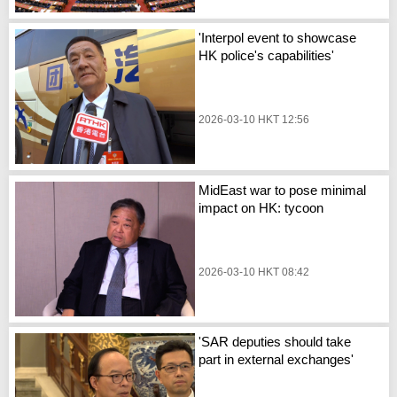
'Interpol event to showcase
HK police's capabilities'
2026-03-10 HKT 12:56
MidEast war to pose minimal
impact on HK: tycoon
2026-03-10 HKT 08:42
'SAR deputies should take
part in external exchanges'