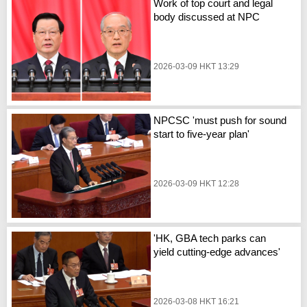
Work of top court and legal
body discussed at NPC
2026-03-09 HKT 13:29
NPCSC 'must push for sound
start to five-year plan'
2026-03-09 HKT 12:28
'HK, GBA tech parks can
yield cutting-edge advances'
2026-03-08 HKT 16:21