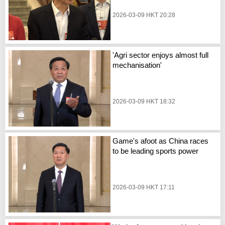
2026-03-09 HKT 20:28
'Agri sector enjoys almost full
mechanisation'
2026-03-09 HKT 18:32
Game's afoot as China races
to be leading sports power
2026-03-09 HKT 17:11