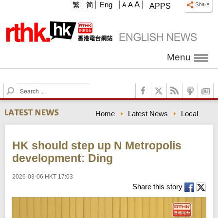
A
繁
简
Eng
A
A
APPS
Menu
S
e
a
Home
Latest News
Local
r
c
h
HK should step up N Metropolis
development: Ding
2026-03-06 HKT 17:03
Share this story