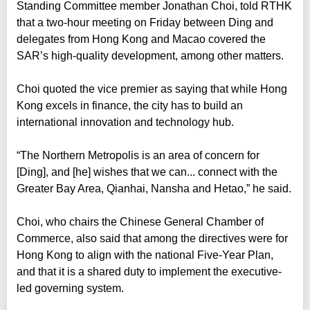
Standing Committee member Jonathan Choi, told RTHK
that a two-hour meeting on Friday between Ding and
delegates from Hong Kong and Macao covered the
SAR’s high-quality development, among other matters.
Choi quoted the vice premier as saying that while Hong
Kong excels in finance, the city has to build an
international innovation and technology hub.
“The Northern Metropolis is an area of concern for
[Ding], and [he] wishes that we can... connect with the
Greater Bay Area, Qianhai, Nansha and Hetao,” he said.
Choi, who chairs the Chinese General Chamber of
Commerce, also said that among the directives were for
Hong Kong to align with the national Five-Year Plan,
and that it is a shared duty to implement the executive-
led governing system.