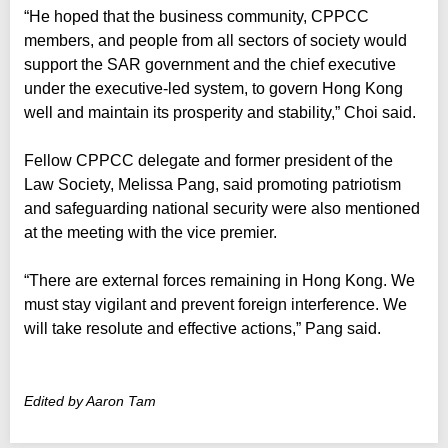
“He hoped that the business community, CPPCC
members, and people from all sectors of society would
support the SAR government and the chief executive
under the executive-led system, to govern Hong Kong
well and maintain its prosperity and stability,” Choi said.
Fellow CPPCC delegate and former president of the
Law Society, Melissa Pang, said promoting patriotism
and safeguarding national security were also mentioned
at the meeting with the vice premier.
“There are external forces remaining in Hong Kong. We
must stay vigilant and prevent foreign interference. We
will take resolute and effective actions,” Pang said.
Edited by Aaron Tam