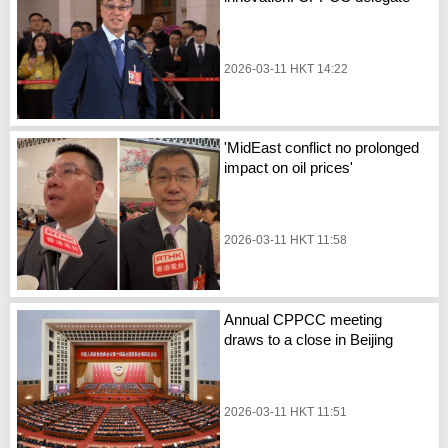
2026-03-11 HKT 14:22
'MidEast conflict no prolonged
impact on oil prices'
2026-03-11 HKT 11:58
Annual CPPCC meeting
draws to a close in Beijing
2026-03-11 HKT 11:51