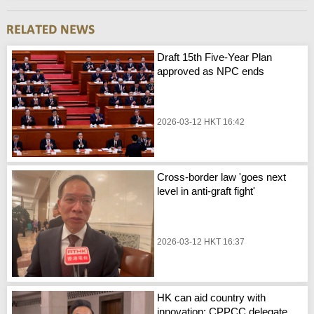
Draft 15th Five-Year Plan
approved as NPC ends
2026-03-12 HKT 16:42
Cross-border law 'goes next
level in anti-graft fight'
2026-03-12 HKT 16:37
HK can aid country with
innovation: CPPCC delegate