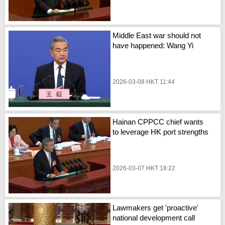
Middle East war should not
have happened: Wang Yi
2026-03-08 HKT 11:44
Hainan CPPCC chief wants
to leverage HK port strengths
2026-03-07 HKT 18:22
Lawmakers get 'proactive'
national development call